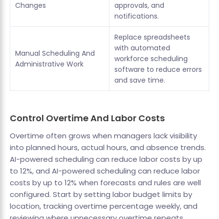
Changes
approvals, and
notifications.
Replace spreadsheets
with automated
Manual Scheduling And
workforce scheduling
Administrative Work
software to reduce errors
and save time.
Control Overtime And Labor Costs
Overtime often grows when managers lack visibility
into planned hours, actual hours, and absence trends.
AI-powered scheduling can reduce labor costs by up
to 12%, and AI-powered scheduling can reduce labor
costs by up to 12% when forecasts and rules are well
configured. Start by setting labor budget limits by
location, tracking overtime percentage weekly, and
reviewing where unnecessary overtime repeats.