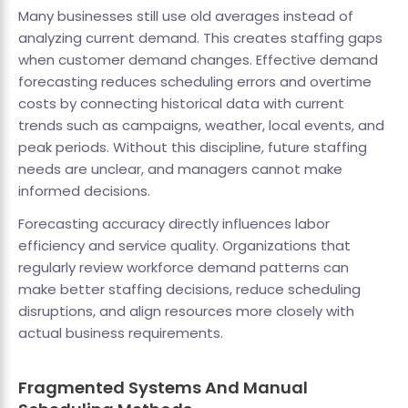
Many businesses still use old averages instead of
analyzing current demand. This creates staffing gaps
when customer demand changes. Effective demand
forecasting reduces scheduling errors and overtime
costs by connecting historical data with current
trends such as campaigns, weather, local events, and
peak periods. Without this discipline, future staffing
needs are unclear, and managers cannot make
informed decisions.
Forecasting accuracy directly influences labor
efficiency and service quality. Organizations that
regularly review workforce demand patterns can
make better staffing decisions, reduce scheduling
disruptions, and align resources more closely with
actual business requirements.
Fragmented Systems And Manual