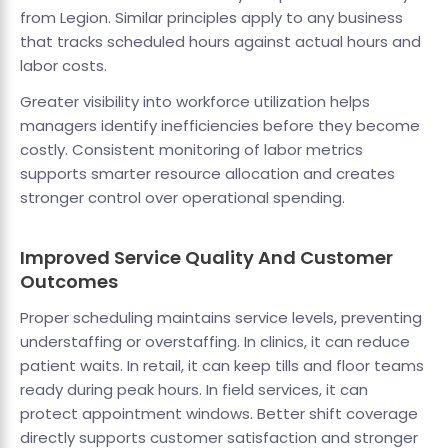
from Legion. Similar principles apply to any business
that tracks scheduled hours against actual hours and
labor costs.
Greater visibility into workforce utilization helps
managers identify inefficiencies before they become
costly. Consistent monitoring of labor metrics
supports smarter resource allocation and creates
stronger control over operational spending.
Improved Service Quality And Customer
Outcomes
Proper scheduling maintains service levels, preventing
understaffing or overstaffing. In clinics, it can reduce
patient waits. In retail, it can keep tills and floor teams
ready during peak hours. In field services, it can
protect appointment windows. Better shift coverage
directly supports customer satisfaction and stronger