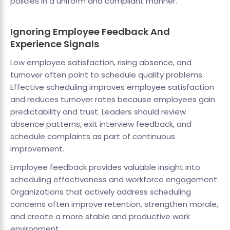
policies in a uniform and compliant manner.
Ignoring Employee Feedback And
Experience Signals
Low employee satisfaction, rising absence, and
turnover often point to schedule quality problems.
Effective scheduling improves employee satisfaction
and reduces turnover rates because employees gain
predictability and trust. Leaders should review
absence patterns, exit interview feedback, and
schedule complaints as part of continuous
improvement.
Employee feedback provides valuable insight into
scheduling effectiveness and workforce engagement.
Organizations that actively address scheduling
concerns often improve retention, strengthen morale,
and create a more stable and productive work
environment.