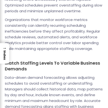
Optimized schedules prevent overstaffing during slow
periods and minimize unplanned overtime.
Organizations that monitor workforce metrics
consistently can identify recurring scheduling
inefficiencies before they affect profitability. Regular
schedule reviews, automated alerts, and workforce
analytics provide better control over labor spending
→
while maintaining appropriate staffing coverage.
Index
Match Staffing Levels To Variable Business
Demands
Data-driven demand forecasting allows adjusting
schedules to avoid overstaffing or understaffing.
Managers should collect historical data, map patterns
by day and hour, include known events, and define
minimum and maximum headcount by role. Accurate
demand forecasting aligns staffing with business