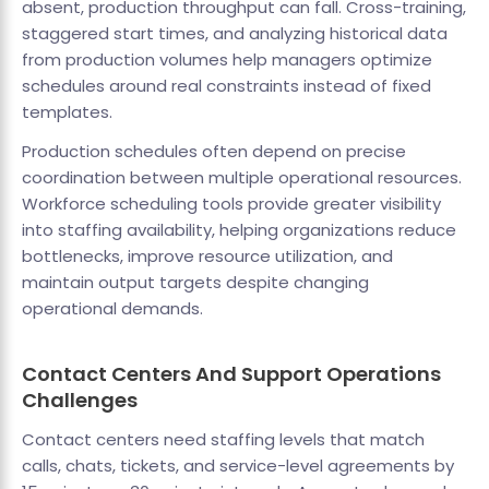
absent, production throughput can fall. Cross-training,
staggered start times, and analyzing historical data
from production volumes help managers optimize
schedules around real constraints instead of fixed
templates.
Production schedules often depend on precise
coordination between multiple operational resources.
Workforce scheduling tools provide greater visibility
into staffing availability, helping organizations reduce
bottlenecks, improve resource utilization, and
maintain output targets despite changing
operational demands.
Contact Centers And Support Operations
Challenges
Contact centers need staffing levels that match
calls, chats, tickets, and service-level agreements by