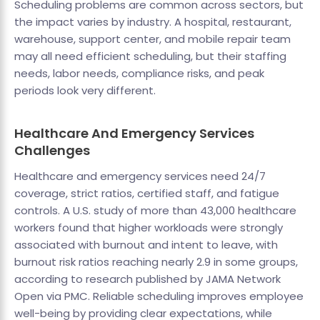
Scheduling problems are common across sectors, but
the impact varies by industry. A hospital, restaurant,
warehouse, support center, and mobile repair team
may all need efficient scheduling, but their staffing
needs, labor needs, compliance risks, and peak
periods look very different.
Healthcare And Emergency Services
Challenges
Healthcare and emergency services need 24/7
coverage, strict ratios, certified staff, and fatigue
controls. A U.S. study of more than 43,000 healthcare
workers found that higher workloads were strongly
associated with burnout and intent to leave, with
burnout risk ratios reaching nearly 2.9 in some groups,
according to research published by JAMA Network
Open via PMC. Reliable scheduling improves employee
well-being by providing clear expectations, while