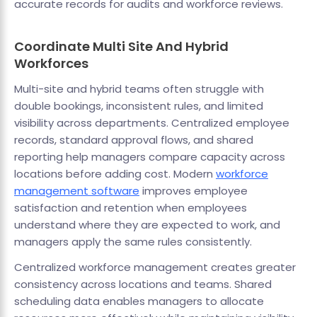
accurate records for audits and workforce reviews.
Coordinate Multi Site And Hybrid
Workforces
Multi-site and hybrid teams often struggle with
double bookings, inconsistent rules, and limited
visibility across departments. Centralized employee
records, standard approval flows, and shared
reporting help managers compare capacity across
locations before adding cost. Modern
workforce
management software
improves employee
satisfaction and retention when employees
understand where they are expected to work, and
managers apply the same rules consistently.
Centralized workforce management creates greater
consistency across locations and teams. Shared
scheduling data enables managers to allocate