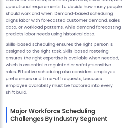
operational requirements to decide how many people
should work and when. Demand-based scheduling
aligns labor with forecasted customer demand, sales
data, or workload patterns, while demand forecasting
predicts labor needs using historical data.
Skills-based scheduling ensures the right person is
assigned to the right task. Skills-based rostering
ensures the right expertise is available when needed,
which is essential in regulated or safety-sensitive
roles. Effective scheduling also considers employee
preferences and time-off requests, because
employee availability must be factored into every
shift build.
Major Workforce Scheduling
Challenges By Industry Segment