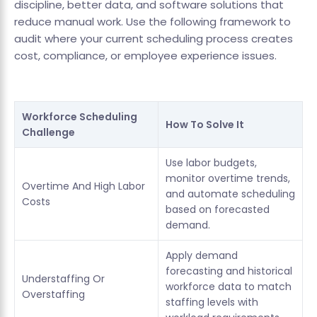
discipline, better data, and software solutions that
reduce manual work. Use the following framework to
audit where your current scheduling process creates
cost, compliance, or employee experience issues.
Workforce Scheduling
How To Solve It
Challenge
Use labor budgets,
monitor overtime trends,
Overtime And High Labor
and automate scheduling
Costs
based on forecasted
demand.
Apply demand
forecasting and historical
Understaffing Or
workforce data to match
Overstaffing
staffing levels with