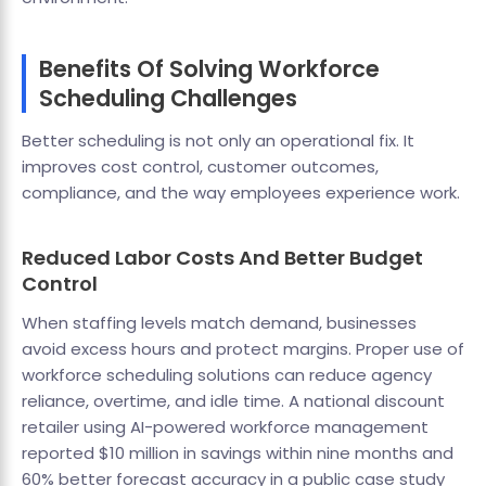
Benefits Of Solving Workforce
Scheduling Challenges
Better scheduling is not only an operational fix. It
improves cost control, customer outcomes,
compliance, and the way employees experience work.
Reduced Labor Costs And Better Budget
Control
When staffing levels match demand, businesses
avoid excess hours and protect margins. Proper use of
workforce scheduling solutions can reduce agency
reliance, overtime, and idle time. A national discount
retailer using AI-powered workforce management
reported $10 million in savings within nine months and
60% better forecast accuracy in a public case study