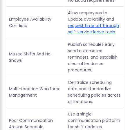
workload requirements.
Allow employees to
Employee Availability
update availability and
Conflicts
request time off through
self-service leave tools
.
Publish schedules early,
send automated
Missed Shifts And No-
reminders, and establish
Shows
clear attendance
procedures.
Centralize scheduling
Multi-Location Workforce
data and standardize
Management
scheduling policies across
all locations.
Use a single
Poor Communication
communication platform
Around Schedule
for shift updates,