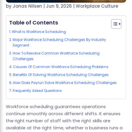
by
Jonas Nilsen
|
Jun 9, 2026
|
Workplace Culture
Table of Contents
What Is Workforce Scheduling
Major Workforce Scheduling Challenges By Industry
Segment
How To Resolve Common Workforce Scheduling
Challenges
Causes Of Common Workforce Scheduling Problems
Benefits Of Solving Workforce Scheduling Challenges
How Does Payrun Solve Workforce Scheduling Challenges
Frequently Asked Questions
Workforce scheduling guarantees operations
continue smoothly across different shifts. It ensures
the right number of staff with the right skills are
available at the right time, whether a business runs a