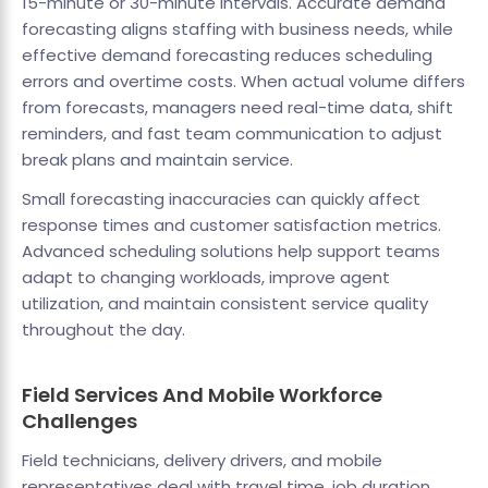
15-minute or 30-minute intervals. Accurate demand
forecasting aligns staffing with business needs, while
effective demand forecasting reduces scheduling
errors and overtime costs. When actual volume differs
from forecasts, managers need real-time data, shift
reminders, and fast team communication to adjust
break plans and maintain service.
Small forecasting inaccuracies can quickly affect
response times and customer satisfaction metrics.
Advanced scheduling solutions help support teams
adapt to changing workloads, improve agent
utilization, and maintain consistent service quality
throughout the day.
Field Services And Mobile Workforce
Challenges
Field technicians, delivery drivers, and mobile
representatives deal with travel time, job duration