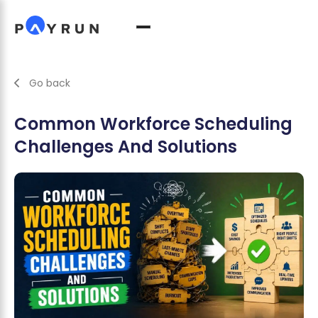
Go back
Common Workforce Scheduling
Challenges And Solutions