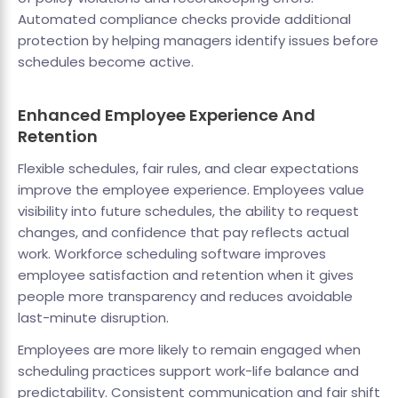
Automated compliance checks provide additional
protection by helping managers identify issues before
schedules become active.
Enhanced Employee Experience And
Retention
Flexible schedules, fair rules, and clear expectations
improve the employee experience. Employees value
visibility into future schedules, the ability to request
changes, and confidence that pay reflects actual
work. Workforce scheduling software improves
employee satisfaction and retention when it gives
people more transparency and reduces avoidable
last-minute disruption.
Employees are more likely to remain engaged when
scheduling practices support work-life balance and
predictability. Consistent communication and fair shift