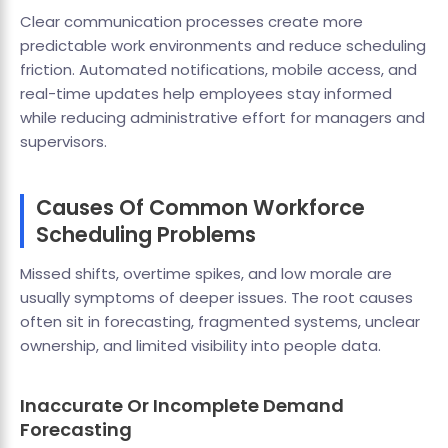
Clear communication processes create more
predictable work environments and reduce scheduling
friction. Automated notifications, mobile access, and
real-time updates help employees stay informed
while reducing administrative effort for managers and
supervisors.
Causes Of Common Workforce
Scheduling Problems
Missed shifts, overtime spikes, and low morale are
usually symptoms of deeper issues. The root causes
often sit in forecasting, fragmented systems, unclear
ownership, and limited visibility into people data.
Inaccurate Or Incomplete Demand
Forecasting