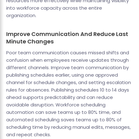
resources more effectively while maintaining visibility
into workforce capacity across the entire
organization.
Improve Communication And Reduce Last
Minute Changes
Poor team communication causes missed shifts and
confusion when employees receive updates through
different channels. Improve team communication by
publishing schedules earlier, using one approved
channel for schedule changes, and setting escalation
rules for absences. Publishing schedules 10 to 14 days
ahead supports predictability and can reduce
avoidable disruption. Workforce scheduling
automation can save teams up to 80% time, and
automated scheduling saves teams up to 80% of
scheduling time by reducing manual edits, messages,
and repeat checks.