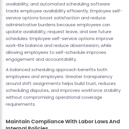
availability, and automated scheduling software
tracks employee availability efficiently. Employee self-
service options boost satisfaction and reduce
administrative burdens because employees can
update availability, request leave, and see future
schedules. Employee self-service options improve
work-life balance and reduce absenteeism, while
allowing employees to self-schedule improves
engagement and accountability.
A balanced scheduling approach benefits both
employees and employers. Greater transparency
around shift assignments helps build trust, reduces
scheduling disputes, and improves workforce stability
without compromising operational coverage
requirements.
Maintain Compliance With Labor Laws And
Internal Policies