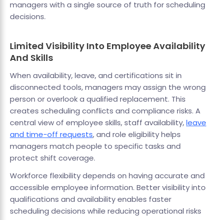
managers with a single source of truth for scheduling
decisions.
Limited Visibility Into Employee Availability
And Skills
When availability, leave, and certifications sit in
disconnected tools, managers may assign the wrong
person or overlook a qualified replacement. This
creates scheduling conflicts and compliance risks. A
central view of employee skills, staff availability,
leave
and time-off requests
, and role eligibility helps
managers match people to specific tasks and
protect shift coverage.
Workforce flexibility depends on having accurate and
accessible employee information. Better visibility into
qualifications and availability enables faster
scheduling decisions while reducing operational risks