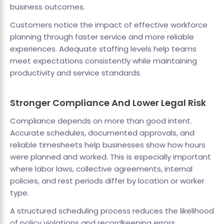
business outcomes.
Customers notice the impact of effective workforce
planning through faster service and more reliable
experiences. Adequate staffing levels help teams
meet expectations consistently while maintaining
productivity and service standards.
Stronger Compliance And Lower Legal Risk
Compliance depends on more than good intent.
Accurate schedules, documented approvals, and
reliable timesheets help businesses show how hours
were planned and worked. This is especially important
where labor laws, collective agreements, internal
policies, and rest periods differ by location or worker
type.
A structured scheduling process reduces the likelihood
of policy violations and recordkeeping errors.