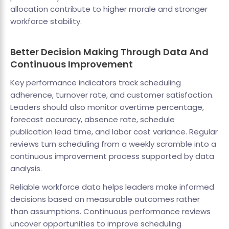
allocation contribute to higher morale and stronger
workforce stability.
Better Decision Making Through Data And
Continuous Improvement
Key performance indicators track scheduling
adherence, turnover rate, and customer satisfaction.
Leaders should also monitor overtime percentage,
forecast accuracy, absence rate, schedule
publication lead time, and labor cost variance. Regular
reviews turn scheduling from a weekly scramble into a
continuous improvement process supported by data
analysis.
Reliable workforce data helps leaders make informed
decisions based on measurable outcomes rather
than assumptions. Continuous performance reviews
uncover opportunities to improve scheduling