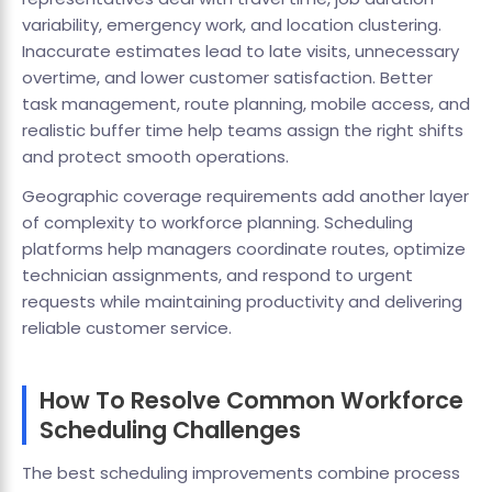
variability, emergency work, and location clustering.
Inaccurate estimates lead to late visits, unnecessary
overtime, and lower customer satisfaction. Better
task management, route planning, mobile access, and
realistic buffer time help teams assign the right shifts
and protect smooth operations.
Geographic coverage requirements add another layer
of complexity to workforce planning. Scheduling
platforms help managers coordinate routes, optimize
technician assignments, and respond to urgent
requests while maintaining productivity and delivering
reliable customer service.
How To Resolve Common Workforce
Scheduling Challenges
The best scheduling improvements combine process