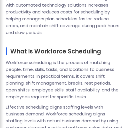
with automated technology solutions increases
productivity and reduces costs for scheduling by
helping managers plan schedules faster, reduce
errors, and maintain shift coverage during peak hours
and slow periods.
What Is Workforce Scheduling
Workforce scheduling is the process of matching
people, time, skills, tasks, and locations to business
requirements. In practical terms, it covers shift
planning, shift management, breaks, rest periods,
open shifts, employee skills, staff availability, and the
employees required for specific tasks.
Effective scheduling aligns staffing levels with
business demand. Workforce scheduling aligns
staffing levels with actual business demand by using
customer demand, workload patterns, sales data, and