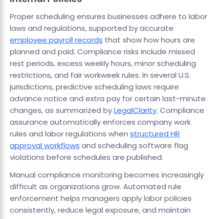
Proper scheduling ensures businesses adhere to labor
laws and regulations, supported by accurate
employee payroll records
that show how hours are
planned and paid. Compliance risks include missed
rest periods, excess weekly hours, minor scheduling
restrictions, and fair workweek rules. In several U.S.
jurisdictions, predictive scheduling laws require
advance notice and extra pay for certain last-minute
changes, as summarized by
LegalClarity
. Compliance
assurance automatically enforces company work
rules and labor regulations when
structured HR
approval workflows
and scheduling software flag
violations before schedules are published.
Manual compliance monitoring becomes increasingly
difficult as organizations grow. Automated rule
enforcement helps managers apply labor policies
consistently, reduce legal exposure, and maintain