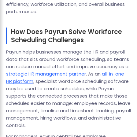
efficiency, workforce utilization, and overall business
performance.
How Does Payrun Solve Workforce
Scheduling Challenges
Payrun helps businesses manage the HR and payroll
data that sits around workforce scheduling, so teams
can reduce manual effort and improve accuracy as a
strategic HR management partner
. As an
all-in-one
HR platform
, specialist workforce scheduling software
may be used to create schedules, while Payrun
supports the connected processes that make those
schedules easier to manage: employee records, leave
management, timeline and timesheet tracking, payroll
management, hiring workflows, and administrative
controls.
For managers, Payrun centralizes employee