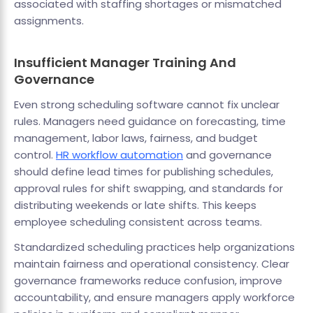
associated with staffing shortages or mismatched
assignments.
Insufficient Manager Training And
Governance
Even strong scheduling software cannot fix unclear
rules. Managers need guidance on forecasting, time
management, labor laws, fairness, and budget
control.
HR workflow automation
and governance
should define lead times for publishing schedules,
approval rules for shift swapping, and standards for
distributing weekends or late shifts. This keeps
employee scheduling consistent across teams.
Standardized scheduling practices help organizations
maintain fairness and operational consistency. Clear
governance frameworks reduce confusion, improve
accountability, and ensure managers apply workforce