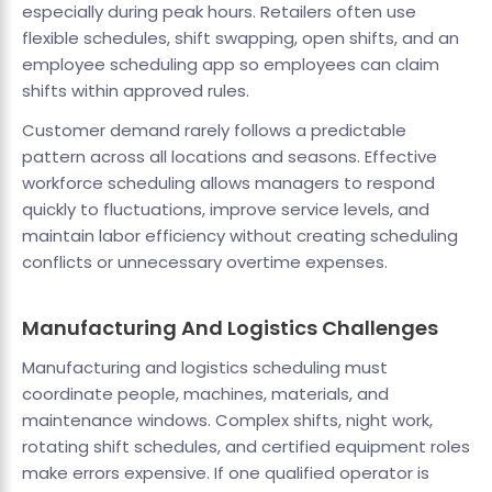
especially during peak hours. Retailers often use
flexible schedules, shift swapping, open shifts, and an
employee scheduling app so employees can claim
shifts within approved rules.
Customer demand rarely follows a predictable
pattern across all locations and seasons. Effective
workforce scheduling allows managers to respond
quickly to fluctuations, improve service levels, and
maintain labor efficiency without creating scheduling
conflicts or unnecessary overtime expenses.
Manufacturing And Logistics Challenges
Manufacturing and logistics scheduling must
coordinate people, machines, materials, and
maintenance windows. Complex shifts, night work,
rotating shift schedules, and certified equipment roles
make errors expensive. If one qualified operator is