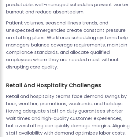
predictable, well-managed schedules prevent worker
burnout and reduce absenteeism.
Patient volumes, seasonal illness trends, and
unexpected emergencies create constant pressure
on staffing plans. Workforce scheduling systems help
managers balance coverage requirements, maintain
compliance standards, and allocate qualified
employees where they are needed most without
disrupting care quality.
Retail And Hospitality Challenges
Retail and hospitality teams face demand swings by
hour, weather, promotions, weekends, and holidays.
Having adequate staff on duty guarantees shorter
wait times and high-quality customer experiences,
but overstaffing can quickly damage margins. Aligning
staff availability with demand optimizes labor costs,