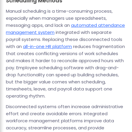
Scheduling Methods
Manual scheduling is a time-consuming process,
especially when managers use spreadsheets,
messaging apps, and lack an
automated attendance
management system
integrated with separate
payroll systems. Replacing these disconnected tools
with an
all-in-one HR platform
reduces fragmentation
that creates conflicting versions of work schedules
and makes it harder to reconcile approved hours with
pay. Employee scheduling software with drag-and-
drop functionality can speed up building schedules,
but the bigger value comes when scheduling,
timesheets, leave, and payroll data support one
operating rhythm.
Disconnected systems often increase administrative
effort and create avoidable errors. Integrated
workforce management platforms improve data
accuracy, streamline processes, and provide