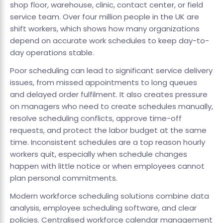
shop floor, warehouse, clinic, contact center, or field
service team. Over four million people in the UK are
shift workers, which shows how many organizations
depend on accurate work schedules to keep day-to-
day operations stable.
Poor scheduling can lead to significant service delivery
issues, from missed appointments to long queues
and delayed order fulfilment. It also creates pressure
on managers who need to create schedules manually,
resolve scheduling conflicts, approve time-off
requests, and protect the labor budget at the same
time. Inconsistent schedules are a top reason hourly
workers quit, especially when schedule changes
happen with little notice or when employees cannot
plan personal commitments.
Modern workforce scheduling solutions combine data
analysis, employee scheduling software, and clear
policies. Centralised workforce calendar management