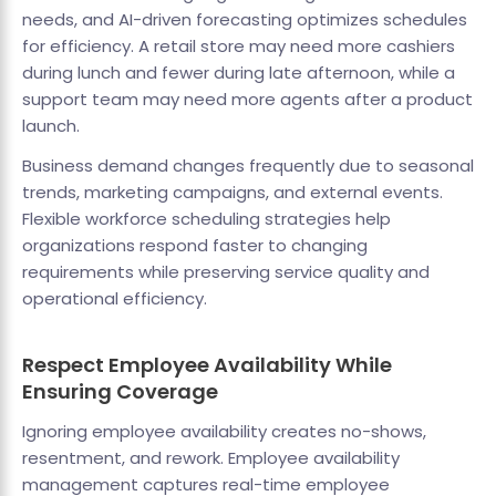
needs, and AI-driven forecasting optimizes schedules
for efficiency. A retail store may need more cashiers
during lunch and fewer during late afternoon, while a
support team may need more agents after a product
launch.
Business demand changes frequently due to seasonal
trends, marketing campaigns, and external events.
Flexible workforce scheduling strategies help
organizations respond faster to changing
requirements while preserving service quality and
operational efficiency.
Respect Employee Availability While
Ensuring Coverage
Ignoring employee availability creates no-shows,
resentment, and rework. Employee availability
management captures real-time employee