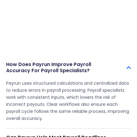
How Does Payrun Improve Payroll
Accuracy For Payroll Specialists?
Payrun uses structured calculations and centralized data
to reduce errors in payroll processing. Payroll specialists
work with consistent inputs, which lowers the risk of
incorrect payouts. Clear workflows also ensure each
payroll cycle follows the same reliable process, improving
overall accuracy.