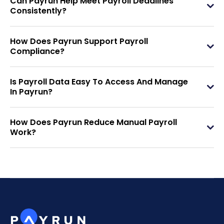
Can Payrun Help Meet Payroll Deadlines
Consistently?
How Does Payrun Support Payroll
Compliance?
Is Payroll Data Easy To Access And Manage
In Payrun?
How Does Payrun Reduce Manual Payroll
Work?