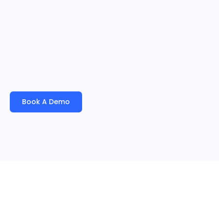
Book A Demo