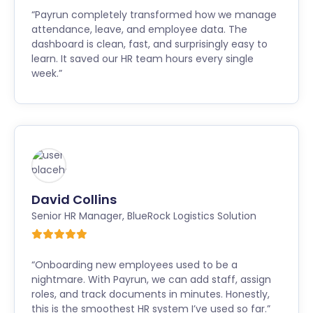
“Payrun completely transformed how we manage
attendance, leave, and employee data. The
dashboard is clean, fast, and surprisingly easy to
learn. It saved our HR team hours every single
week.”
David Collins
Senior HR Manager
,
BlueRock Logistics Solution
“Onboarding new employees used to be a
nightmare. With Payrun, we can add staff, assign
roles, and track documents in minutes. Honestly,
this is the smoothest HR system I’ve used so far.”