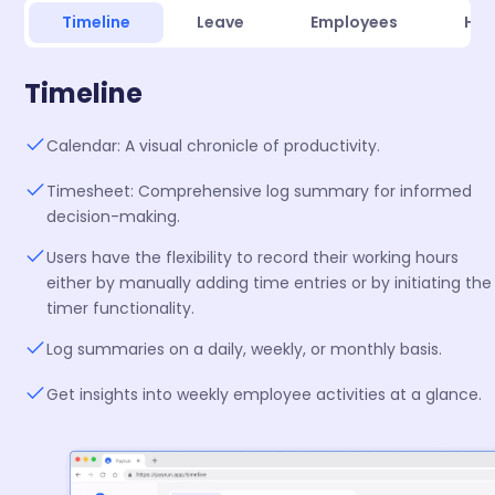
Timeline
Leave
Employees
Hir
Timeline
Calendar: A visual chronicle of productivity.
Timesheet: Comprehensive log summary for informed
decision-making.
Users have the flexibility to record their working hours
either by manually adding time entries or by initiating the
timer functionality.
Log summaries on a daily, weekly, or monthly basis.
Get insights into weekly employee activities at a glance.