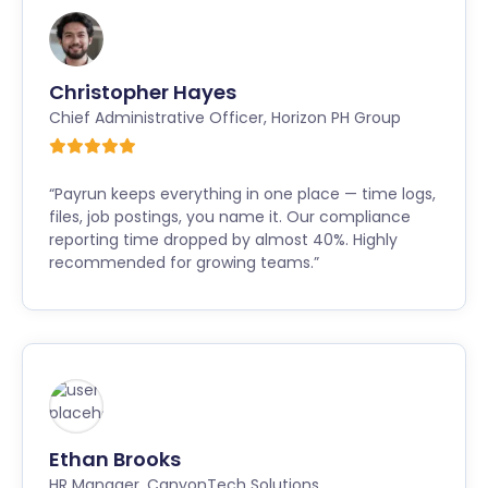
Christopher Hayes
Chief Administrative Officer
,
Horizon PH Group
“Payrun keeps everything in one place — time logs,
files, job postings, you name it. Our compliance
reporting time dropped by almost 40%. Highly
recommended for growing teams.”
Ethan Brooks
HR Manager
,
CanyonTech Solutions