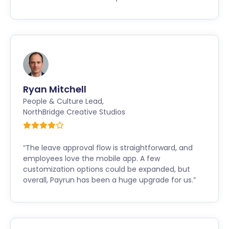
Ryan Mitchell
People & Culture Lead
,
NorthBridge Creative Studios
“The leave approval flow is straightforward, and
employees love the mobile app. A few
customization options could be expanded, but
overall, Payrun has been a huge upgrade for us.”