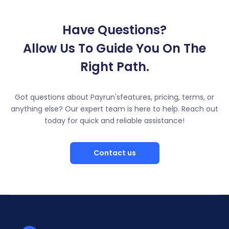
Have Questions?
Allow Us To Guide You On The
Right Path.
Got questions about Payrun'sfeatures, pricing, terms, or
anything else? Our expert team is here to help. Reach out
today for quick and reliable assistance!
Contact us