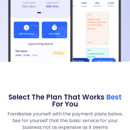
Select The Plan That Works
Best
For You
Familiarise yourself with the payment plans below,
See for yourself that the basic service for your
business not as expensive as it seems