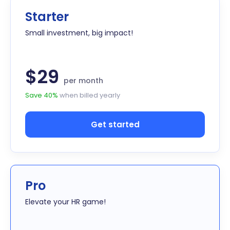
Starter
Small investment, big impact!
$29
per month
Save 40%
when billed yearly
Get started
Pro
Elevate your HR game!