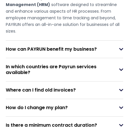
Management (HRM)
software designed to streamline
and enhance various aspects of HR processes. From
employee management to time tracking and beyond,
PAYRUN offers an all-in-one solution for businesses of all
sizes.
How can PAYRUN benefit my business?
In which countries are Payrun services
available?
Where can I find old invoices?
How do I change my plan?
Is there a minimum contract duration?