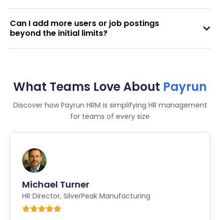
Can I add more users or job postings
beyond the initial limits?
What Teams Love About
Payrun
Discover how Payrun HRM is simplifying HR management
for teams of every size
Michael Turner
HR Director
,
SilverPeak Manufacturing