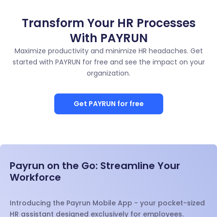
Transform Your HR Processes
With PAYRUN
Maximize productivity and minimize HR headaches. Get
started with PAYRUN for free and see the impact on your
organization.
Get PAYRUN for free
Payrun on the Go: Streamline Your
Workforce
Introducing the Payrun Mobile App - your pocket-sized
HR assistant designed exclusively for employees.