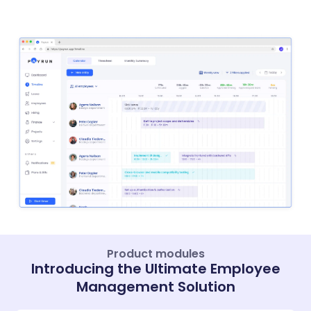
Product modules
Introducing the Ultimate Employee
Management Solution