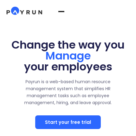
Change the way you
Manage
your employees
Payrun is a web-based human resource
management system that simplifies HR
management tasks such as employee
management, hiring, and leave approval.
Start your free trial