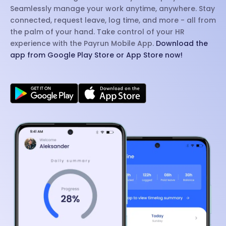
Seamlessly manage your work anytime, anywhere. Stay
connected, request leave, log time, and more - all from
the palm of your hand. Take control of your HR
experience with the Payrun Mobile App.
Download the
app from Google Play Store or App Store now!