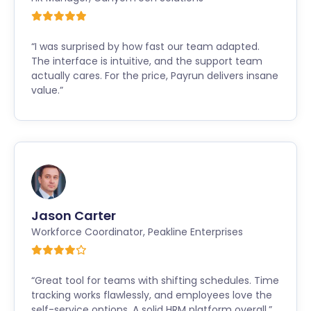
“I was surprised by how fast our team adapted.
The interface is intuitive, and the support team
actually cares. For the price, Payrun delivers insane
value.”
Jason Carter
Workforce Coordinator
,
Peakline Enterprises
“Great tool for teams with shifting schedules. Time
tracking works flawlessly, and employees love the
self-service options. A solid HRM platform overall.”