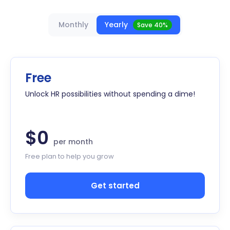
Monthly
Yearly
Save 40%
Free
Unlock HR possibilities without spending a dime!
$0
per month
Free plan to help you grow
Get started