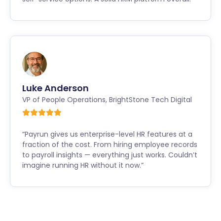
Luke Anderson
VP of People Operations
,
BrightStone Tech Digital
“Payrun gives us enterprise-level HR features at a
fraction of the cost. From hiring employee records
to payroll insights — everything just works. Couldn’t
imagine running HR without it now.”