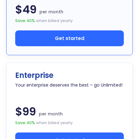
$49
per month
Save 40%
when billed yearly
Get started
Enterprise
Your enterprise deserves the best – go Unlimited!
$99
per month
Save 40%
when billed yearly