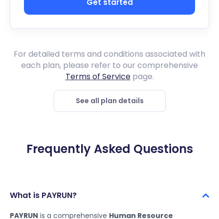
Get started
For detailed terms and conditions associated with
each plan, please refer to our comprehensive
Terms of Service
page.
See all plan details
Frequently Asked Questions
What is PAYRUN?
PAYRUN
is a comprehensive
Human Resource