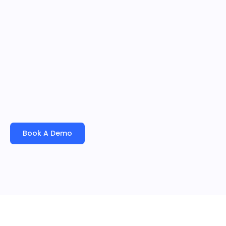
Book A Demo