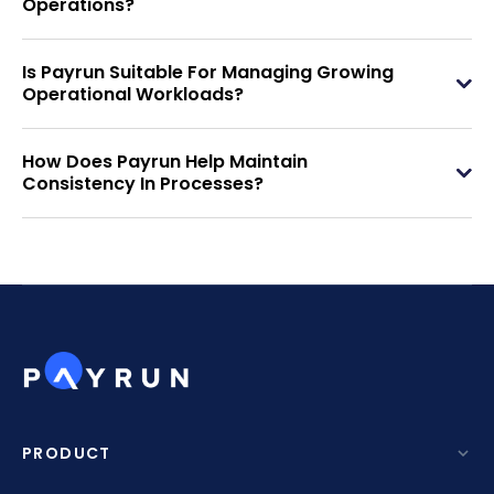
Operations?
Is Payrun Suitable For Managing Growing
Operational Workloads?
How Does Payrun Help Maintain
Consistency In Processes?
PRODUCT