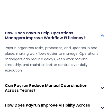
How Does Payrun Help Operations
Managers Improve Workflow Efficiency?
Payrun organizes tasks, processes, and updates in one
place, making workflows easier to manage. Operations
managers can reduce delays, keep work moving
smoothly, and maintain better control over daily
execution.
Can Payrun Reduce Manual Coordination
Across Teams?
How Does Payrun Improve Visibility Across