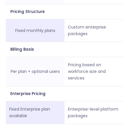
Pricing Structure
Custom enterprise
Fixed monthly plans
packages
Billing Basis
Pricing based on
Per plan + optional users
workforce size and
services
Enterprise Pricing
Fixed Enterprise plan
Enterprise-level platform
available
packages