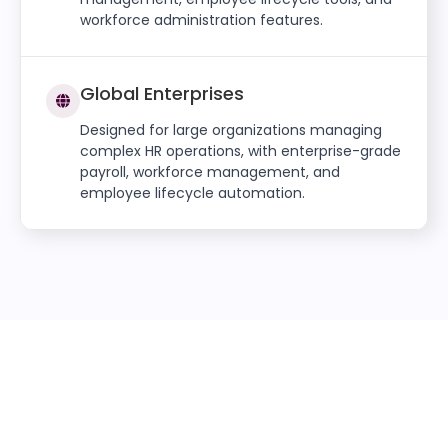
workforce administration features.
Global Enterprises
Designed for large organizations managing
complex HR operations, with enterprise-grade
payroll, workforce management, and
employee lifecycle automation.