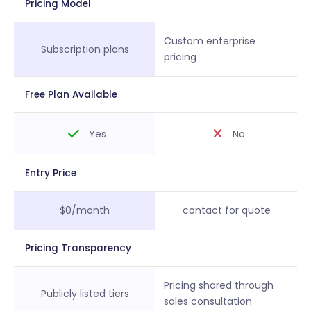
Pricing Model
Custom enterprise
Subscription plans
pricing
Free Plan Available
Yes
No
Entry Price
$0/month
contact for quote
Pricing Transparency
Pricing shared through
Publicly listed tiers
sales consultation