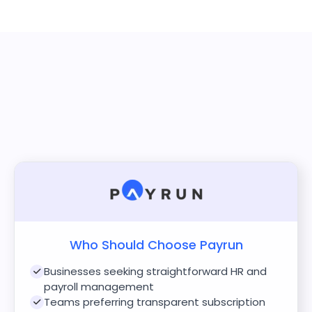
Who Should Choose Payrun
Businesses seeking straightforward HR and
payroll management
Teams preferring transparent subscription