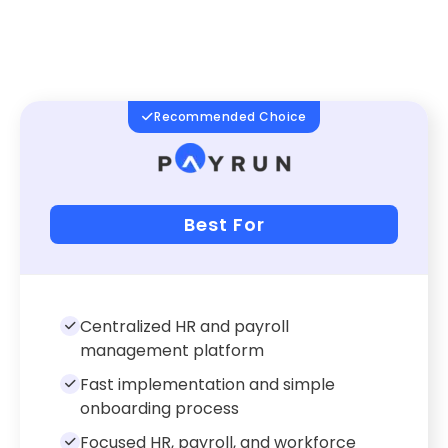
Recommended Choice
Best For
Centralized HR and payroll
management platform
Fast implementation and simple
onboarding process
Focused HR, payroll, and workforce