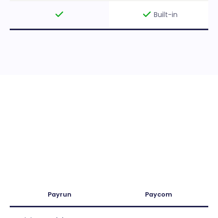
Built-in
Payrun
Paycom