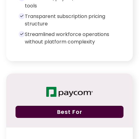
tools
Transparent subscription pricing
structure
Streamlined workforce operations
without platform complexity
Best For