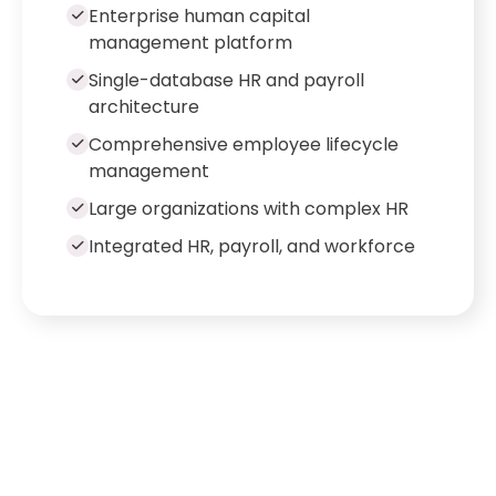
Enterprise human capital
management platform
Single-database HR and payroll
architecture
Comprehensive employee lifecycle
management
Large organizations with complex HR
Integrated HR, payroll, and workforce