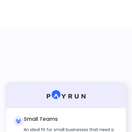
Small Teams
An ideal fit for small businesses that need a