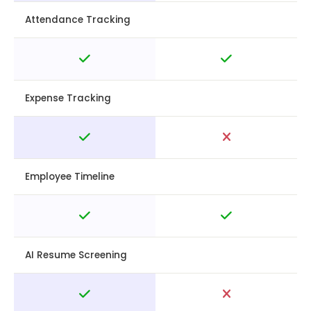
Attendance Tracking
Expense Tracking
Employee Timeline
AI Resume Screening