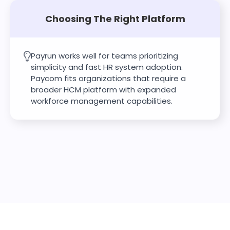
Choosing The Right Platform
Payrun works well for teams prioritizing
simplicity and fast HR system adoption.
Paycom fits organizations that require a
broader HCM platform with expanded
workforce management capabilities.