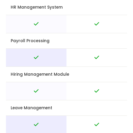
HR Management System
Payroll Processing
Hiring Management Module
Leave Management