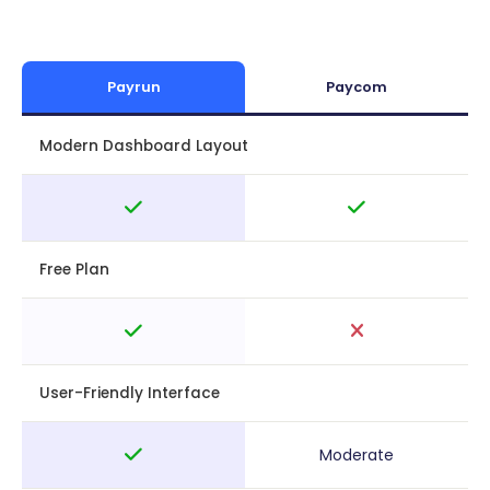
Payrun
Paycom
Modern Dashboard Layout
Free Plan
User-Friendly Interface
Moderate