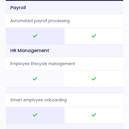
Payroll
Automated payroll processing
HR Management
Employee lifecycle management
Smart employee onboarding