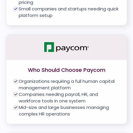
pricing
Small companies and startups needing quick
platform setup
Who Should Choose Paycom
Organizations requiring a full human capital
management platform
Companies needing payroll, HR, and
workforce tools in one system
Mid-size and large businesses managing
complex HR operations