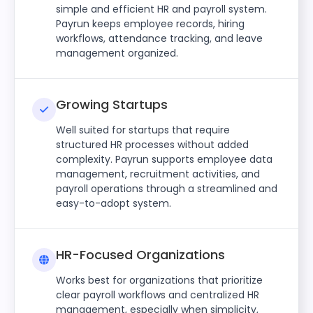
simple and efficient HR and payroll system.
Payrun keeps employee records, hiring
workflows, attendance tracking, and leave
management organized.
Growing Startups
Well suited for startups that require
structured HR processes without added
complexity. Payrun supports employee data
management, recruitment activities, and
payroll operations through a streamlined and
easy-to-adopt system.
HR-Focused Organizations
Works best for organizations that prioritize
clear payroll workflows and centralized HR
management, especially when simplicity,