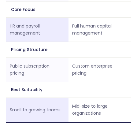
Core Focus
HR and payroll
Full human capital
management
management
Pricing Structure
Public subscription
Custom enterprise
pricing
pricing
Best Suitability
Mid-size to large
Small to growing teams
organizations