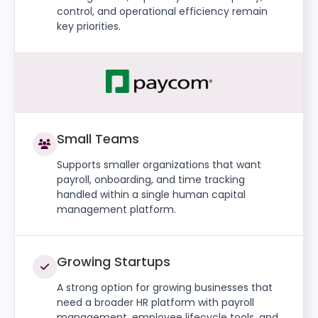
control, and operational efficiency remain
key priorities.
Small Teams
Supports smaller organizations that want
payroll, onboarding, and time tracking
handled within a single human capital
management platform.
Growing Startups
A strong option for growing businesses that
need a broader HR platform with payroll
management, employee lifecycle tools, and