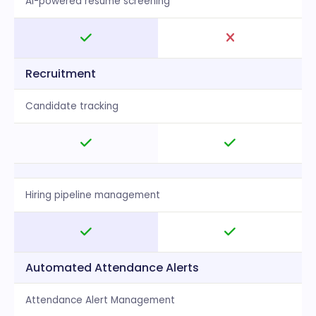
AI-powered resume screening
Recruitment
Candidate tracking
Hiring pipeline management
Automated Attendance Alerts
Attendance Alert Management