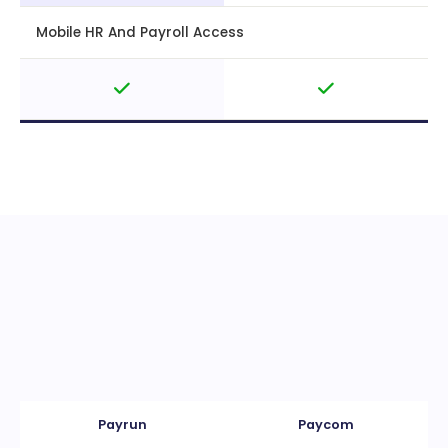
Mobile HR And Payroll Access
Payrun
Paycom