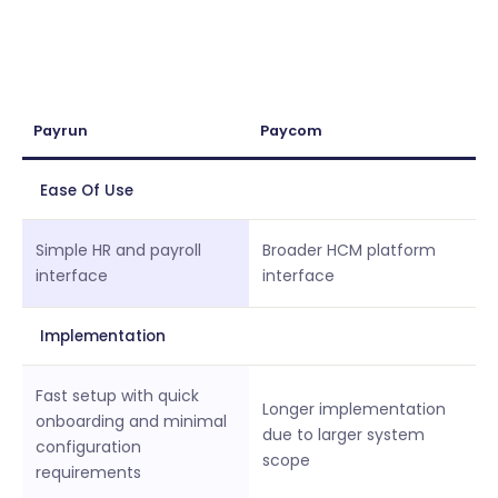
Payrun
Paycom
Ease Of Use
Simple HR and payroll
Broader HCM platform
interface
interface
Implementation
Fast setup with quick
Longer implementation
onboarding and minimal
due to larger system
configuration
scope
requirements