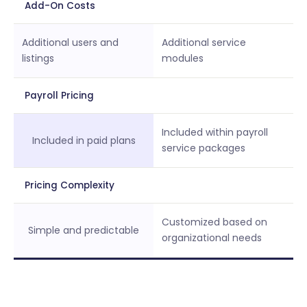
Add-On Costs
Additional users and
Additional service
listings
modules
Payroll Pricing
Included within payroll
Included in paid plans
service packages
Pricing Complexity
Customized based on
Simple and predictable
organizational needs