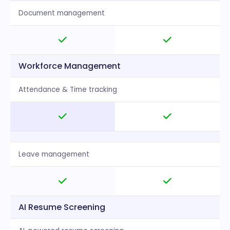
Document management
Workforce Management
Attendance & Time tracking
Leave management
AI Resume Screening