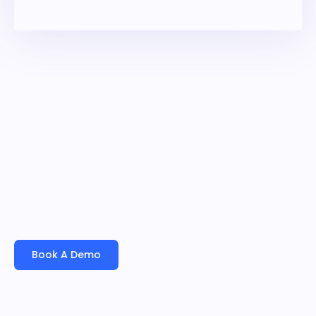
overall business performance.
Book A Demo