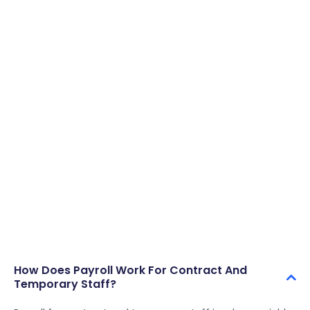
consistent, and placements moving without delays or
operational bottlenecks.
Start Free Trial
Book A Demo
How Does Payroll Work For Contract And
Temporary Staff?