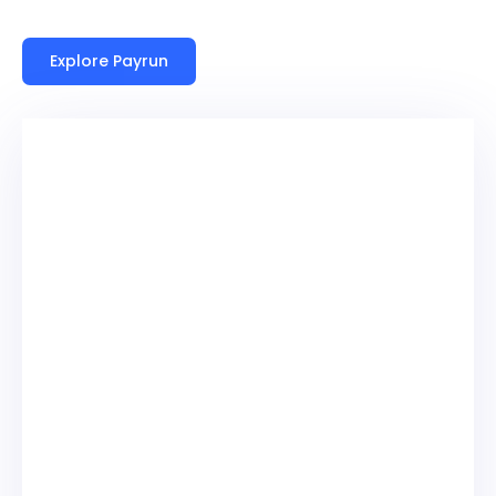
Explore Payrun
High Hiring Volume
Constant candidate inflow and frequent
placements make it difficult to maintain
accurate records, often resulting in outdated
information and reduced visibility across
recruitment pipelines.
Payroll Complexity
Multiple pay structures, contractor rates, and
client billing cycles create payroll challenges
that increase the likelihood of errors and require
significant manual oversight across recruitment