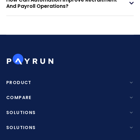
And Payroll Operations?
PRODUCT
Features
COMPARE
AI Resume Screening
Payrun Vs Deputy
SOLUTIONS
Project Management
Payrun Vs Deel
By Industry
SOLUTIONS
Asset Management
Payrun Vs Rippling