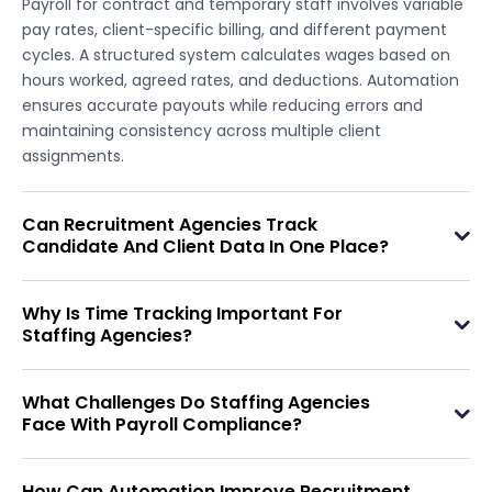
Payroll for contract and temporary staff involves variable
pay rates, client-specific billing, and different payment
cycles. A structured system calculates wages based on
hours worked, agreed rates, and deductions. Automation
ensures accurate payouts while reducing errors and
maintaining consistency across multiple client
assignments.
Can Recruitment Agencies Track
Candidate And Client Data In One Place?
Why Is Time Tracking Important For
Staffing Agencies?
What Challenges Do Staffing Agencies
Face With Payroll Compliance?
How Can Automation Improve Recruitment