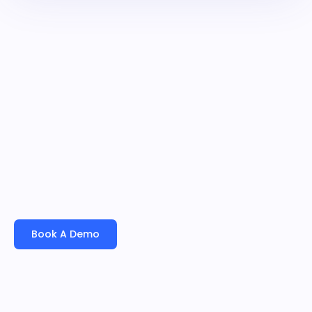
Book A Demo