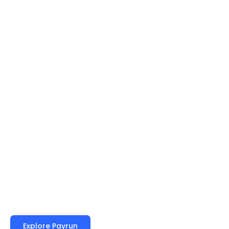
Explore Payrun