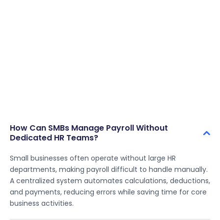
How Can SMBs Manage Payroll Without
Dedicated HR Teams?
Small businesses often operate without large HR
departments, making payroll difficult to handle manually.
A centralized system automates calculations, deductions,
and payments, reducing errors while saving time for core
business activities.