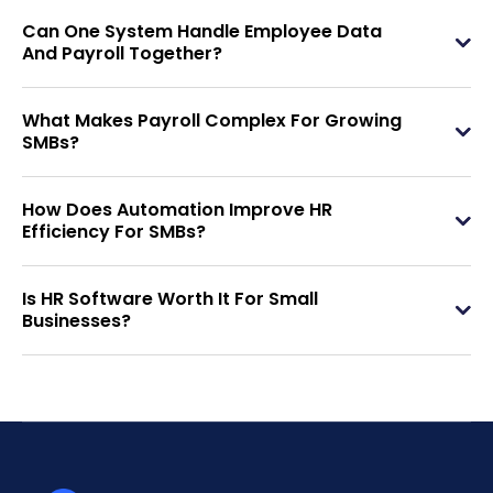
Can One System Handle Employee Data
And Payroll Together?
What Makes Payroll Complex For Growing
SMBs?
How Does Automation Improve HR
Efficiency For SMBs?
Is HR Software Worth It For Small
Businesses?