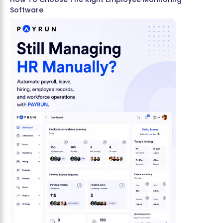
Software