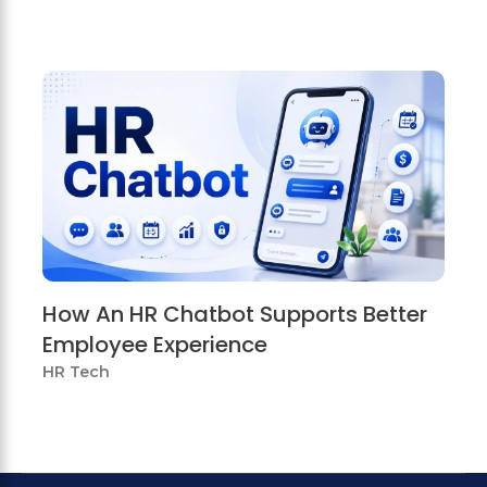
How An HR Chatbot Supports Better
Employee Experience
HR Tech