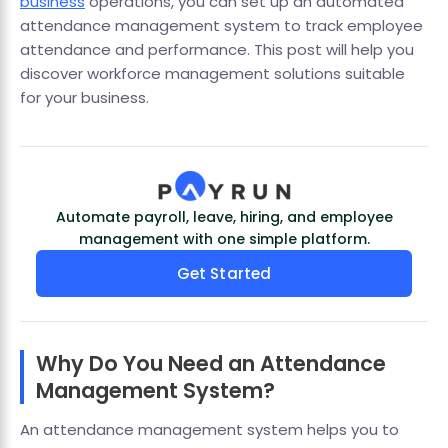
business
operations, you can set up an automated
attendance management system to track employee
attendance and performance. This post will help you
discover workforce management solutions suitable
for your business.
Automate payroll, leave, hiring, and employee
management with one simple platform.
Get Started
Why Do You Need an Attendance
Management System?
An attendance management system helps you to