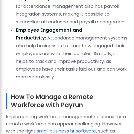
for attendance management also has payroll
integration systems, making it possible to
streamline attendance and payroll management.
Employee Engagement and
Productivity:
Attendance management systems
also help businesses to track how engaged their
employees are with their job roles. Similarly, it
helps to track and improve productivity, as
employees have their tasks laid out and can work
more seamlessly.
How To Manage a Remote
Workforce with Payrun
Implementing workforce management solutions for a
remote workforce can appear challenging. However,
with the right
small business hr software
, such as