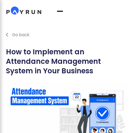
Go back
How to Implement an
Attendance Management
System in Your Business