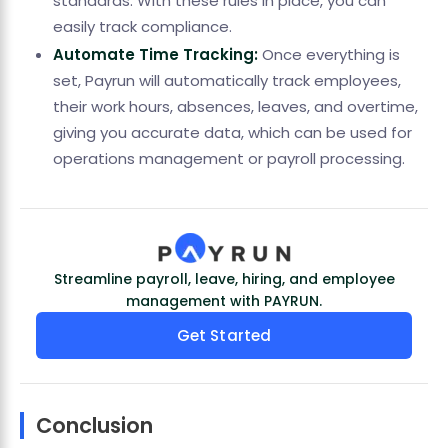
standards. With these rules in place, you can
easily track compliance.
Automate Time Tracking:
Once everything is
set, Payrun will automatically track employees,
their work hours, absences, leaves, and overtime,
giving you accurate data, which can be used for
operations management or payroll processing.
Streamline payroll, leave, hiring, and employee
management with PAYRUN.
Get Started
Conclusion