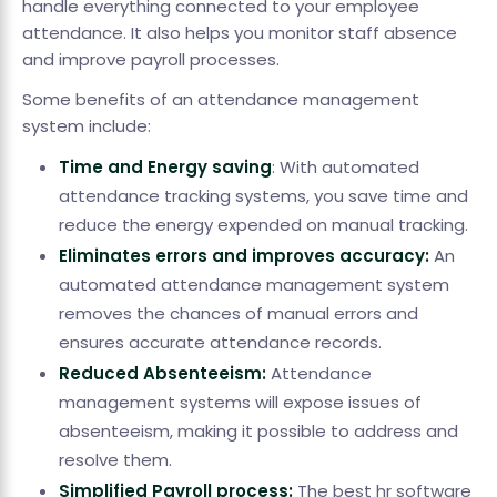
handle everything connected to your employee
attendance. It also helps you monitor staff absence
and improve payroll processes.
Some benefits of an attendance management
system include:
Time and Energy saving
: With automated
attendance tracking systems, you save time and
reduce the energy expended on manual tracking.
Eliminates errors and improves accuracy:
An
automated attendance management system
removes the chances of manual errors and
ensures accurate attendance records.
Reduced Absenteeism:
Attendance
management systems will expose issues of
absenteeism, making it possible to address and
resolve them.
Simplified Payroll process:
The best hr software