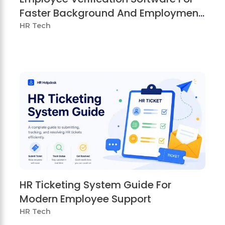
Faster Background And Employment
Checks
HR Tech
HR Ticketing System Guide For
Modern Employee Support
HR Tech