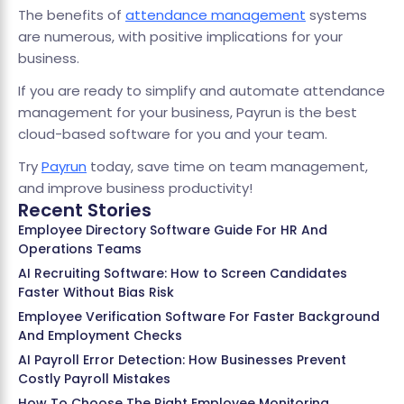
The benefits of
attendance management
systems
are numerous, with positive implications for your
business.
If you are ready to simplify and automate attendance
management for your business, Payrun is the best
cloud-based software for you and your team.
Try
Payrun
today, save time on team management,
and improve business productivity!
Recent Stories
Employee Directory Software Guide For HR And
Operations Teams
AI Recruiting Software: How to Screen Candidates
Faster Without Bias Risk
Employee Verification Software For Faster Background
And Employment Checks
AI Payroll Error Detection: How Businesses Prevent
Costly Payroll Mistakes
How To Choose The Right Employee Monitoring