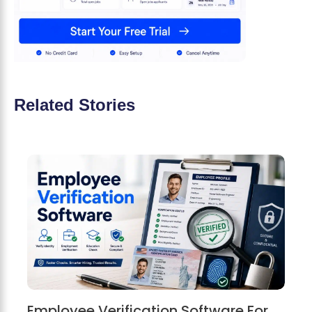
Related Stories
Employee Verification Software For