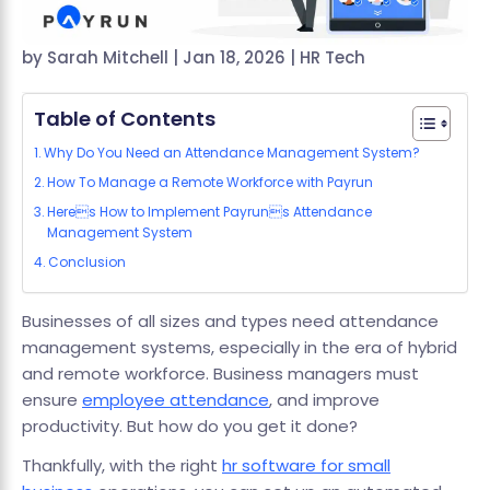
by
Sarah Mitchell
|
Jan 18, 2026
|
HR Tech
Table of Contents
Why Do You Need an Attendance Management System?
How To Manage a Remote Workforce with Payrun
Heres How to Implement Payruns Attendance
Management System
Conclusion
Businesses of all sizes and types need attendance
management systems, especially in the era of hybrid
and remote workforce. Business managers must
ensure
employee attendance
, and improve
productivity. But how do you get it done?
Thankfully, with the right
hr software for small