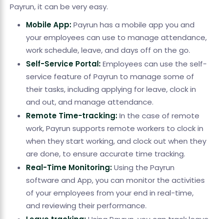
Payrun, it can be very easy.
Mobile App:
Payrun has a mobile app you and
your employees can use to manage attendance,
work schedule, leave, and days off on the go.
Self-Service Portal:
Employees can use the self-
service feature of Payrun to manage some of
their tasks, including applying for leave, clock in
and out, and manage attendance.
Remote Time-tracking:
In the case of remote
work, Payrun supports remote workers to clock in
when they start working, and clock out when they
are done, to ensure accurate time tracking.
Real-Time Monitoring:
Using the Payrun
software and App, you can monitor the activities
of your employees from your end in real-time,
and reviewing their performance.