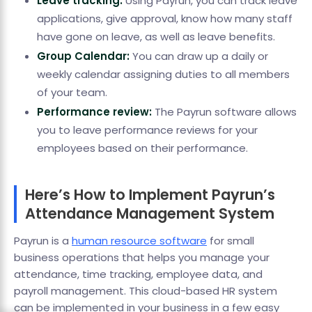
Leave tracking:
Using Payrun, you can track leave
applications, give approval, know how many staff
have gone on leave, as well as leave benefits.
Group Calendar:
You can draw up a daily or
weekly calendar assigning duties to all members
of your team.
Performance review:
The Payrun software allows
you to leave performance reviews for your
employees based on their performance.
Here’s How to Implement Payrun’s
Attendance Management System
Payrun is a
human resource software
for small
business operations that helps you manage your
attendance, time tracking, employee data, and
payroll management. This cloud-based HR system
can be implemented in your business in a few easy