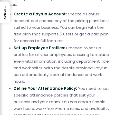
steps.
→
Index
Create a Payrun Account:
Create a Payrun
account and choose any of the pricing plans best
suited to your business. You can begin with the
free plan that supports 5 users or get a paid plan
for access to full features.
Set up Employee Profiles:
Proceed to set up
profiles for all your employees, ensuring to include
every vital information, including department, role,
and work shifts. With the details provided, Payrun
can automatically track attendance and work
hours.
Define Your Attendance Policy:
You need to set
specific attendance policies that suit your
business and your team. You can create flexible
work hours, work-from-home rules, and availability