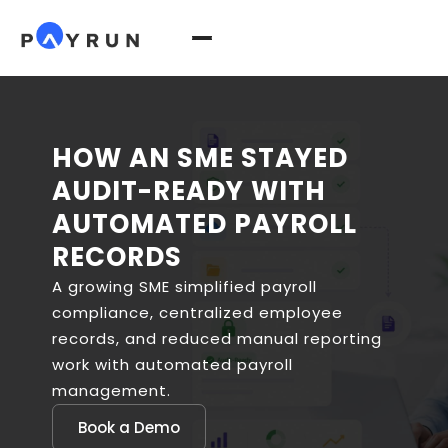
HOW AN SME STAYED
AUDIT-READY WITH
AUTOMATED PAYROLL
RECORDS
A growing SME simplified payroll
compliance, centralized employee
records, and reduced manual reporting
work with automated payroll
management.
Book a Demo