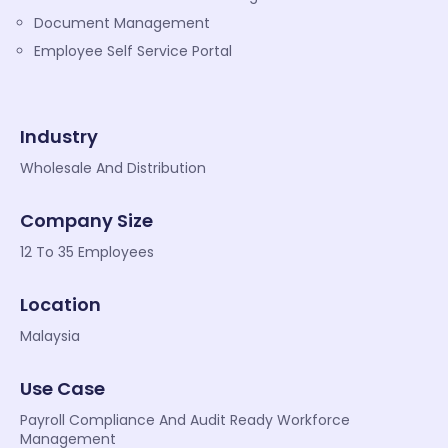
Document Management
Employee Self Service Portal
Industry
Wholesale And Distribution
Company Size
12 To 35 Employees
Location
Malaysia
Use Case
Payroll Compliance And Audit Ready Workforce
Management