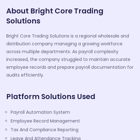
About Bright Core Trading
Solutions
Bright Core Trading Solutions is a regional wholesale and
distribution company managing a growing workforce
across multiple departments. As payroll complexity
increased, the company struggled to maintain accurate
employee records and prepare payroll documentation for
audits efficiently.
Platform Solutions Used
Payroll Automation System
Employee Record Management
Tax And Compliance Reporting
Leave And Attendance Tracking