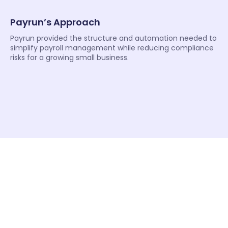
Payrun’s Approach
Payrun provided the structure and automation needed to
simplify payroll management while reducing compliance
risks for a growing small business.
“Payroll audits used to create unnecessary stress for our