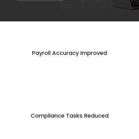
Payroll Accuracy Improved
%
Compliance Tasks Reduced
%