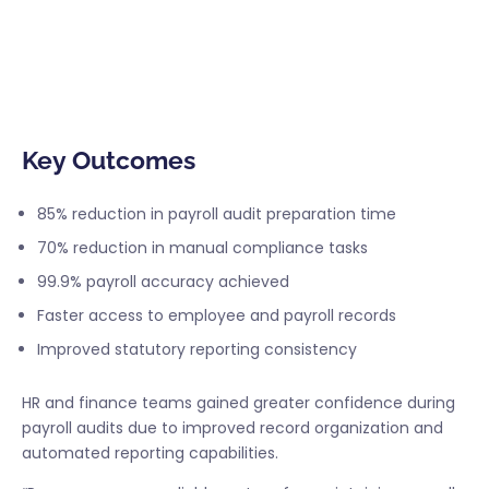
Payrun helped the company strengthen payroll
compliance while reducing operational inefficiencies
related to record management and reporting.
Key Outcomes
85% reduction in payroll audit preparation time
70% reduction in manual compliance tasks
99.9% payroll accuracy achieved
Faster access to employee and payroll records
Improved statutory reporting consistency
HR and finance teams gained greater confidence during
payroll audits due to improved record organization and
automated reporting capabilities.