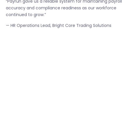
“Payrun gave us a reliable system for maintaining payroll
accuracy and compliance readiness as our workforce
continued to grow.”
— HR Operations Lead, Bright Core Trading Solutions
Bright Core Trading Solutions plans to expand Payrun
usage by integrating workforce analytics and
performance tracking capabilities.
The company also aims to streamline multi branch
payroll operations while maintaining consistent
compliance standards across all locations.
Leadership views Payrun as a long term operational
platform that supports both workforce growth and
regulatory readiness.