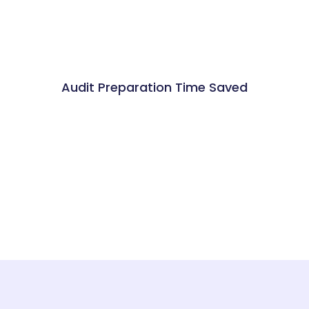
Audit Preparation Time Saved
%