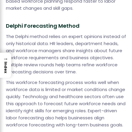
based workforce planning respond faster to labor
market changes and skill gaps.
Delphi Forecasting Method
The Delphi method relies on expert opinions instead of
only historical data. HR leaders, department heads,
and workforce managers share insights about future
→
workforce requirements and business objectives.
Index
Multiple review rounds help teams refine workforce
forecasting decisions over time.
This workforce forecasting process works well when
workforce data is limited or market conditions change
quickly. Technology and healthcare sectors often use
this approach to forecast future workforce needs and
identify right skills for emerging roles. Expert-driven
labor forecasting also helps businesses align
workforce forecasting with long-term business goals.