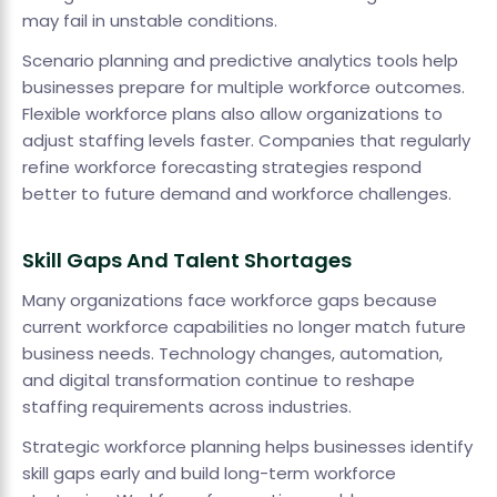
may fail in unstable conditions.
Scenario planning and predictive analytics tools help
businesses prepare for multiple workforce outcomes.
Flexible workforce plans also allow organizations to
adjust staffing levels faster. Companies that regularly
refine workforce forecasting strategies respond
better to future demand and workforce challenges.
Skill Gaps And Talent Shortages
Many organizations face workforce gaps because
current workforce capabilities no longer match future
business needs. Technology changes, automation,
and digital transformation continue to reshape
staffing requirements across industries.
Strategic workforce planning helps businesses identify
skill gaps early and build long-term workforce