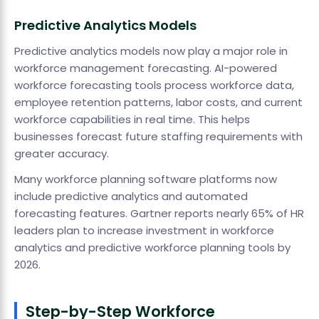
Predictive Analytics Models
Predictive analytics models now play a major role in
workforce management forecasting. AI-powered
workforce forecasting tools process workforce data,
employee retention patterns, labor costs, and current
workforce capabilities in real time. This helps
businesses forecast future staffing requirements with
greater accuracy.
Many workforce planning software platforms now
include predictive analytics and automated
forecasting features. Gartner reports nearly 65% of HR
leaders plan to increase investment in workforce
analytics and predictive workforce planning tools by
2026.
Step-by-Step Workforce