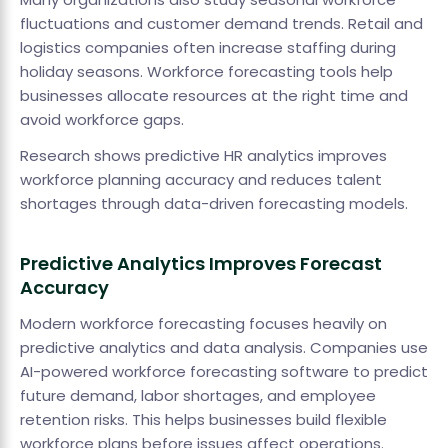
fluctuations and customer demand trends. Retail and
logistics companies often increase staffing during
holiday seasons. Workforce forecasting tools help
businesses allocate resources at the right time and
avoid workforce gaps.
Research shows predictive HR analytics improves
workforce planning accuracy and reduces talent
shortages through data-driven forecasting models.
Predictive Analytics Improves Forecast
Accuracy
Modern workforce forecasting focuses heavily on
predictive analytics and data analysis. Companies use
AI-powered workforce forecasting software to predict
future demand, labor shortages, and employee
retention risks. This helps businesses build flexible
workforce plans before issues affect operations.