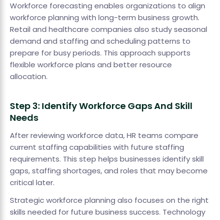
Workforce forecasting enables organizations to align
workforce planning with long-term business growth.
Retail and healthcare companies also study seasonal
demand and staffing and scheduling patterns to
prepare for busy periods. This approach supports
flexible workforce plans and better resource
allocation.
Step 3: Identify Workforce Gaps And Skill
Needs
After reviewing workforce data, HR teams compare
current staffing capabilities with future staffing
requirements. This step helps businesses identify skill
gaps, staffing shortages, and roles that may become
critical later.
Strategic workforce planning also focuses on the right
skills needed for future business success. Technology