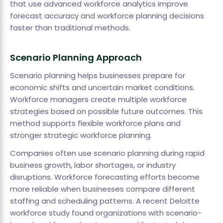
that use advanced workforce analytics improve
forecast accuracy and workforce planning decisions
faster than traditional methods.
Scenario Planning Approach
Scenario planning helps businesses prepare for
economic shifts and uncertain market conditions.
Workforce managers create multiple workforce
strategies based on possible future outcomes. This
method supports flexible workforce plans and
stronger strategic workforce planning.
Companies often use scenario planning during rapid
business growth, labor shortages, or industry
disruptions. Workforce forecasting efforts become
more reliable when businesses compare different
staffing and scheduling patterns. A recent Deloitte
workforce study found organizations with scenario-