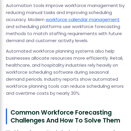
Automation tools improve workforce management by
reducing manual tasks and improving scheduling
accuracy. Modern
workforce calendar management
and scheduling platforms use workforce forecasting
methods to match staffing requirements with future
demand and customer activity levels.
Automated workforce planning systems also help
businesses allocate resources more efficiently. Retail,
healthcare, and hospitality industries rely heavily on
workforce scheduling software during seasonal
demand periods. Industry reports show automated
workforce planning tools can reduce scheduling errors
and overtime costs by nearly 30%.
Common Workforce Forecasting
Challenges And How To Solve Them