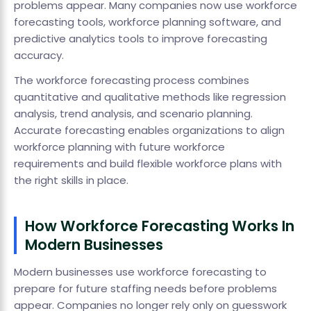
problems appear. Many companies now use workforce
forecasting tools, workforce planning software, and
predictive analytics tools to improve forecasting
accuracy.
The workforce forecasting process combines
quantitative and qualitative methods like regression
analysis, trend analysis, and scenario planning.
Accurate forecasting enables organizations to align
workforce planning with future workforce
requirements and build flexible workforce plans with
the right skills in place.
How Workforce Forecasting Works In
Modern Businesses
Modern businesses use workforce forecasting to
prepare for future staffing needs before problems
appear. Companies no longer rely only on guesswork