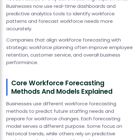
Businesses now use real-time dashboards and
predictive analytics tools to identify workforce
patterns and forecast workforce needs more
accurately.
Companies that align workforce forecasting with
strategic workforce planning often improve employee
retention, customer service, and overall business
performance.
Core Workforce Forecasting
Methods And Models Explained
Businesses use different workforce forecasting
methods to predict future staffing needs and
prepare for workforce changes. Each forecasting
model serves a different purpose. Some focus on
historical trends, while others rely on predictive