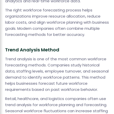
analytics and real-time workforce data.
The right workforce forecasting process helps
organizations improve resource allocation, reduce
labor costs, and align workforce planning with business
goals. Modern companies often combine multiple
forecasting methods for better accuracy.
Trend Analysis Method
Trend analysis is one of the most common workforce
forecasting methods. Companies study historical
data, staffing levels, employee turnover, and seasonal
demand to identify workforce patterns. This method
helps businesses forecast future workforce
requirements based on past workforce behavior.
Retail, healthcare, and logistics companies often use
trend analysis for workforce planning and forecasting.
Seasonal workforce fluctuations can increase staffing