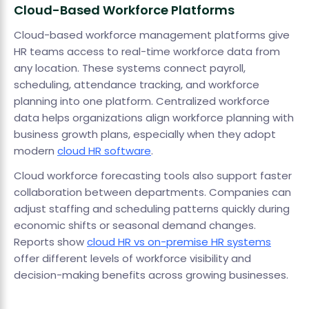
Cloud-Based Workforce Platforms
Cloud-based workforce management platforms give
HR teams access to real-time workforce data from
any location. These systems connect payroll,
scheduling, attendance tracking, and workforce
planning into one platform. Centralized workforce
data helps organizations align workforce planning with
business growth plans, especially when they adopt
modern
cloud HR software
.
Cloud workforce forecasting tools also support faster
collaboration between departments. Companies can
adjust staffing and scheduling patterns quickly during
economic shifts or seasonal demand changes.
Reports show
cloud HR vs on-premise HR systems
offer different levels of workforce visibility and
decision-making benefits across growing businesses.