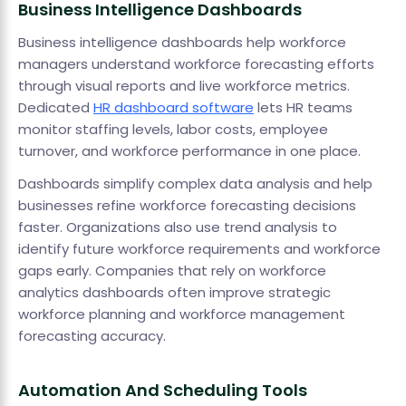
Business Intelligence Dashboards
Business intelligence dashboards help workforce
managers understand workforce forecasting efforts
through visual reports and live workforce metrics.
Dedicated
HR dashboard software
lets HR teams
monitor staffing levels, labor costs, employee
turnover, and workforce performance in one place.
Dashboards simplify complex data analysis and help
businesses refine workforce forecasting decisions
faster. Organizations also use trend analysis to
identify future workforce requirements and workforce
gaps early. Companies that rely on workforce
analytics dashboards often improve strategic
workforce planning and workforce management
forecasting accuracy.
Automation And Scheduling Tools