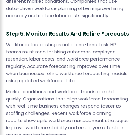
different market conditions. Companies that use
data-driven workforce planning often improve hiring
accuracy and reduce labor costs significantly.
Step 5: Monitor Results And Refine Forecasts
Workforce forecasting is not a one-time task. HR
teams must monitor hiring outcomes, employee
retention, labor costs, and workforce performance
regularly. Accurate forecasting improves over time
when businesses refine workforce forecasting models
using updated workforce data.
Market conditions and workforce trends can shift
quickly. Organizations that align workforce forecasting
with real-time business changes respond faster to
staffing challenges. Recent workforce planning
reports show agile workforce management strategies
improve workforce stability and employee retention
across growing businesses.