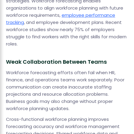
strategies. Workforce forecasting enables
organizations to align workforce planning with future
workforce requirements,
employee performance
tracking
, and employee development plans. Recent
workforce studies show nearly 75% of employers
struggle to find workers with the right skills for modern
roles.
Weak Collaboration Between Teams
Workforce forecasting efforts often fail when HR,
finance, and operations teams work separately. Poor
communication can create inaccurate staffing
projections and resource allocation problems.
Business goals may also change without proper
workforce planning updates.
Cross-functional workforce planning improves
forecasting accuracy and workforce management
forecasting decisions. Shared workforce data and