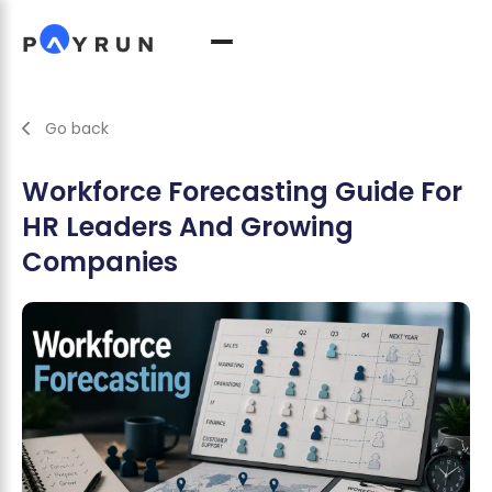
Go back
Workforce Forecasting Guide For
HR Leaders And Growing
Companies