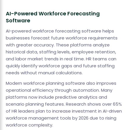
AI-Powered Workforce Forecasting
Software
AI-powered workforce forecasting software helps
businesses forecast future workforce requirements
with greater accuracy. These platforms analyze
historical data, staffing levels, employee retention,
and labor market trends in real time. HR teams can
quickly identify workforce gaps and future staffing
needs without manual calculations.
Modern workforce planning software also improves
operational efficiency through automation. Many
platforms now include predictive analytics and
scenario planning features. Research shows over 65%
of HR leaders plan to increase investment in AI-driven
workforce management tools by 2026 due to rising
workforce complexity.