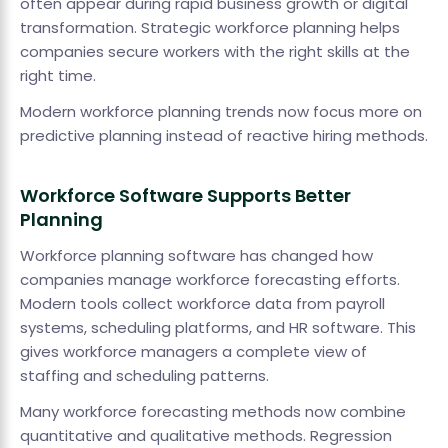
often appear during rapid business growth or digital
transformation. Strategic workforce planning helps
companies secure workers with the right skills at the
right time.
Modern workforce planning trends now focus more on
predictive planning instead of reactive hiring methods.
Workforce Software Supports Better
Planning
Workforce planning software has changed how
companies manage workforce forecasting efforts.
Modern tools collect workforce data from payroll
systems, scheduling platforms, and HR software. This
gives workforce managers a complete view of
staffing and scheduling patterns.
Many workforce forecasting methods now combine
quantitative and qualitative methods. Regression