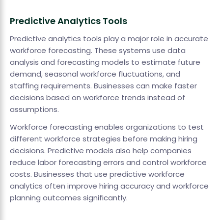
Predictive Analytics Tools
Predictive analytics tools play a major role in accurate
workforce forecasting. These systems use data
analysis and forecasting models to estimate future
demand, seasonal workforce fluctuations, and
staffing requirements. Businesses can make faster
decisions based on workforce trends instead of
assumptions.
Workforce forecasting enables organizations to test
different workforce strategies before making hiring
decisions. Predictive models also help companies
reduce labor forecasting errors and control workforce
costs. Businesses that use predictive workforce
analytics often improve hiring accuracy and workforce
planning outcomes significantly.