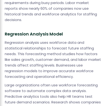
requirements during busy periods. Labor market
reports show nearly 60% of companies now use
historical trends and workforce analytics for staffing
decisions.
Regression Analysis Model
Regression analysis uses workforce data and
statistical relationships to forecast future staffing
needs. This forecasting method studies how factors
like sales growth, customer demand, and labor market
trends affect staffing levels. Businesses use
regression models to improve accurate workforce
forecasting and operational efficiency.
Large organizations often use workforce forecasting
software to automate complex data analysis.
Predictive analytics tools also help HR teams test
future demand scenarios. Research shows companies