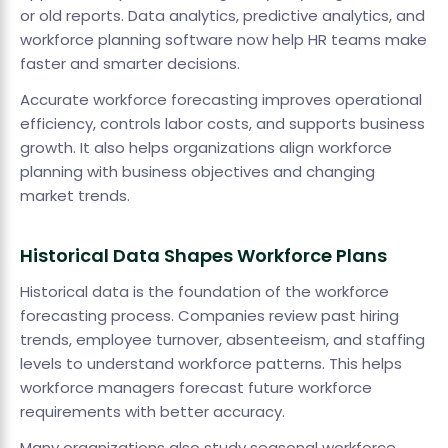
or old reports. Data analytics, predictive analytics, and
workforce planning software now help HR teams make
faster and smarter decisions.
Accurate workforce forecasting improves operational
efficiency, controls labor costs, and supports business
growth. It also helps organizations align workforce
planning with business objectives and changing
market trends.
Historical Data Shapes Workforce Plans
Historical data is the foundation of the workforce
forecasting process. Companies review past hiring
trends, employee turnover, absenteeism, and staffing
levels to understand workforce patterns. This helps
workforce managers forecast future workforce
requirements with better accuracy.
Many organizations also study seasonal workforce