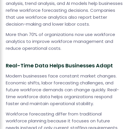
analysis, trend analysis, and AI models help businesses
refine workforce forecasting decisions. Companies
that use workforce analytics also report better
decision-making and lower labor costs.
More than 70% of organizations now use workforce
analytics to improve workforce management and
reduce operational costs.
Real-Time Data Helps Businesses Adapt
Modern businesses face constant market changes.
Economic shifts, labor forecasting challenges, and
future workforce demands can change quickly. Real-
time workforce data helps organizations respond
faster and maintain operational stability.
Workforce forecasting differ from traditional
workforce planning because it focuses on future
needs instead of only current staffing requirements.