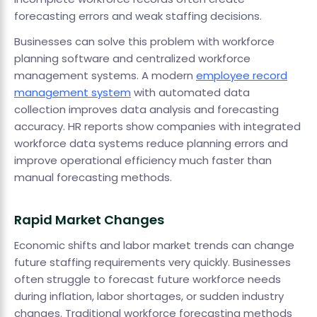
forecasting errors and weak staffing decisions.
Businesses can solve this problem with workforce
planning software and centralized workforce
management systems. A modern
employee record
management system
with automated data
collection improves data analysis and forecasting
accuracy. HR reports show companies with integrated
workforce data systems reduce planning errors and
improve operational efficiency much faster than
manual forecasting methods.
Rapid Market Changes
Economic shifts and labor market trends can change
future staffing requirements very quickly. Businesses
often struggle to forecast future workforce needs
during inflation, labor shortages, or sudden industry
changes. Traditional workforce forecasting methods