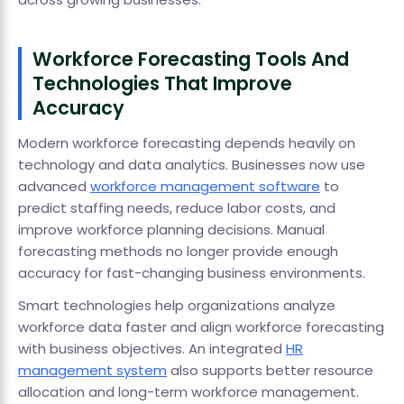
Workforce Forecasting Tools And
Technologies That Improve
Accuracy
Modern workforce forecasting depends heavily on
technology and data analytics. Businesses now use
advanced
workforce management software
to
predict staffing needs, reduce labor costs, and
improve workforce planning decisions. Manual
forecasting methods no longer provide enough
accuracy for fast-changing business environments.
Smart technologies help organizations analyze
workforce data faster and align workforce forecasting
with business objectives. An integrated
HR
management system
also supports better resource
allocation and long-term workforce management.