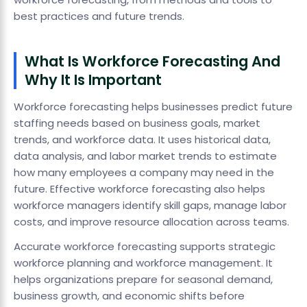
best practices and future trends.
What Is Workforce Forecasting And
Why It Is Important
Workforce forecasting helps businesses predict future
staffing needs based on business goals, market
trends, and workforce data. It uses historical data,
data analysis, and labor market trends to estimate
how many employees a company may need in the
future. Effective workforce forecasting also helps
workforce managers identify skill gaps, manage labor
costs, and improve resource allocation across teams.
Accurate workforce forecasting supports strategic
workforce planning and workforce management. It
helps organizations prepare for seasonal demand,
business growth, and economic shifts before