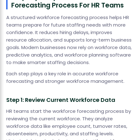
Forecasting Process For HR Teams
A structured workforce forecasting process helps HR
teams prepare for future staffing needs with more
confidence. It reduces hiring delays, improves
resource allocation, and supports long-term business
goals. Modern businesses now rely on workforce data,
predictive analytics, and workforce planning software
to make smarter staffing decisions.
Each step plays a key role in accurate workforce
forecasting and stronger workforce management.
Step 1: Review Current Workforce Data
HR teams start the workforce forecasting process by
reviewing the current workforce. They analyze
workforce data like employee count, turnover rates,
absenteeism, productivity, and staffing levels.