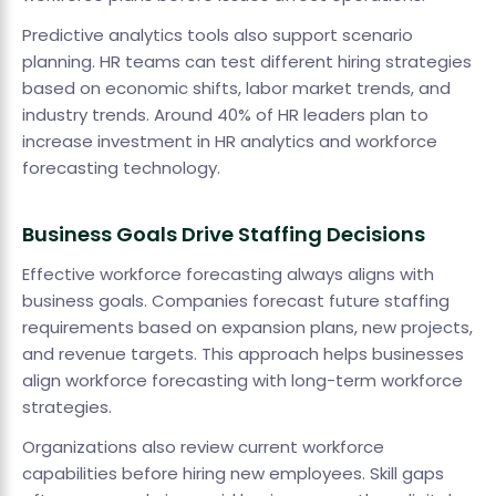
Predictive analytics tools also support scenario
planning. HR teams can test different hiring strategies
based on economic shifts, labor market trends, and
industry trends. Around 40% of HR leaders plan to
increase investment in HR analytics and workforce
forecasting technology.
Business Goals Drive Staffing Decisions
Effective workforce forecasting always aligns with
business goals. Companies forecast future staffing
requirements based on expansion plans, new projects,
and revenue targets. This approach helps businesses
align workforce forecasting with long-term workforce
strategies.
Organizations also review current workforce
capabilities before hiring new employees. Skill gaps