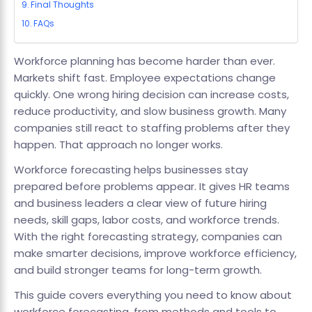
Final Thoughts
FAQs
Workforce planning has become harder than ever.
Markets shift fast. Employee expectations change
quickly. One wrong hiring decision can increase costs,
reduce productivity, and slow business growth. Many
companies still react to staffing problems after they
happen. That approach no longer works.
Workforce forecasting helps businesses stay
prepared before problems appear. It gives HR teams
and business leaders a clear view of future hiring
needs, skill gaps, labor costs, and workforce trends.
With the right forecasting strategy, companies can
make smarter decisions, improve workforce efficiency,
and build stronger teams for long-term growth.
This guide covers everything you need to know about
workforce forecasting, from methods and tools to