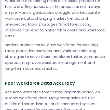
Workforce forecasting helps businesses prepare for
future staffing needs, but the process is not always
simple. Many organizations struggle with inaccurate
workforce data, changing market trends, and
unexpected labor shortages. Small forecasting
mistakes can lead to higher labor costs and workforce
gaps.
Modern businesses now use workforce forecasting
tools, predictive analytics, and workforce planning
strategies to solve these problems faster. A proactive
approach improves workforce management and
long-term business stability.
Poor Workforce Data Accuracy
Accurate workforce forecasting depends heavily on
reliable workforce data. Many companies still use
outdated spreadsheets or disconnected systems.
Incomplete workforce records often create