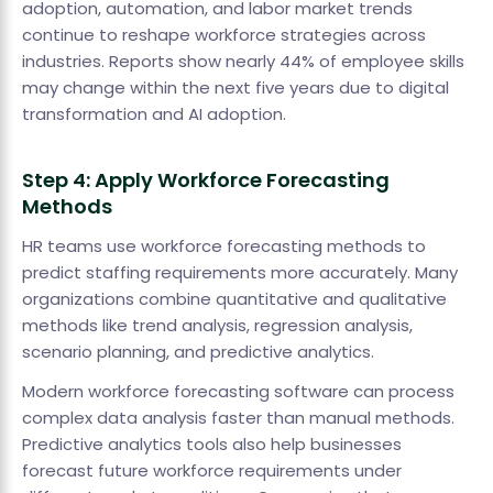
adoption, automation, and labor market trends
continue to reshape workforce strategies across
industries. Reports show nearly 44% of employee skills
may change within the next five years due to digital
transformation and AI adoption.
Step 4: Apply Workforce Forecasting
Methods
HR teams use workforce forecasting methods to
predict staffing requirements more accurately. Many
organizations combine quantitative and qualitative
methods like trend analysis, regression analysis,
scenario planning, and predictive analytics.
Modern workforce forecasting software can process
complex data analysis faster than manual methods.
Predictive analytics tools also help businesses
forecast future workforce requirements under