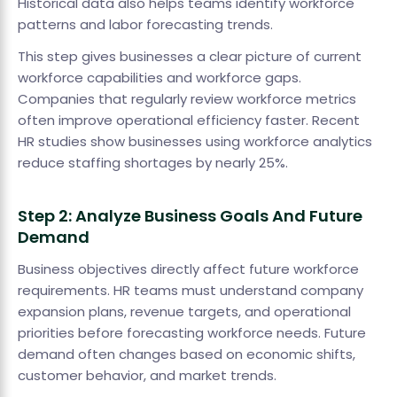
Historical data also helps teams identify workforce
patterns and labor forecasting trends.
This step gives businesses a clear picture of current
workforce capabilities and workforce gaps.
Companies that regularly review workforce metrics
often improve operational efficiency faster. Recent
HR studies show businesses using workforce analytics
reduce staffing shortages by nearly 25%.
Step 2: Analyze Business Goals And Future
Demand
Business objectives directly affect future workforce
requirements. HR teams must understand company
expansion plans, revenue targets, and operational
priorities before forecasting workforce needs. Future
demand often changes based on economic shifts,
customer behavior, and market trends.