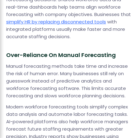
real-time dashboards help teams align workforce
forecasting with company objectives. Businesses that
simplify HR by replacing disconnected tools
with
integrated platforms usually make faster and more
accurate staffing decisions.
Over-Reliance On Manual Forecasting
Manual forecasting methods take time and increase
the risk of human error. Many businesses still rely on
guesswork instead of predictive analytics and
workforce forecasting software. This limits accurate
forecasting and slows workforce planning decisions.
Modern workforce forecasting tools simplify complex
data analysis and automate labor forecasting tasks.
AI-powered platforms also help workforce managers
forecast future staffing requirements with greater
precision. Industry reports show businesses using