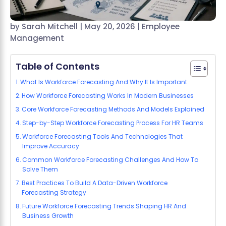
by
Sarah Mitchell
|
May 20, 2026
|
Employee
Management
Table of Contents
What Is Workforce Forecasting And Why It Is Important
How Workforce Forecasting Works In Modern Businesses
Core Workforce Forecasting Methods And Models Explained
Step-by-Step Workforce Forecasting Process For HR Teams
Workforce Forecasting Tools And Technologies That
Improve Accuracy
Common Workforce Forecasting Challenges And How To
Solve Them
Best Practices To Build A Data-Driven Workforce
Forecasting Strategy
Future Workforce Forecasting Trends Shaping HR And
Business Growth