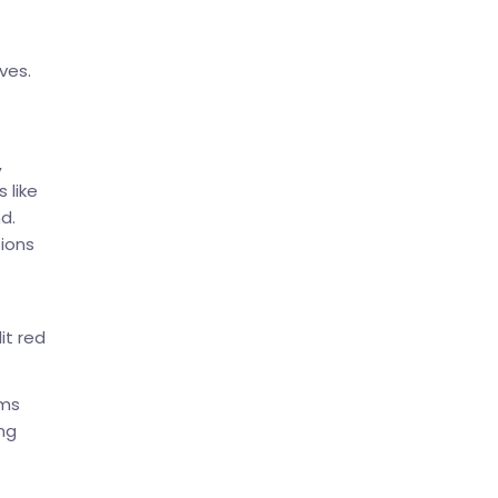
ves.
,
 like
d.
tions
it red
rms
ng