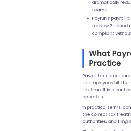
dramatically redu
teams.
Payrun’s payroll 
for New Zealand a
compliant without 
What Payr
Practice
Payroll tax complianc
to employees hit thei
tax time. It is a cont
operates.
In practical terms, c
the correct tax treat
authorities, and filing