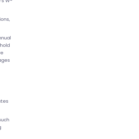
e’s W-
ions,
nnual
shold
re
wages
ates
 such
g