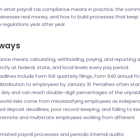
n what payroll tax compliance means in practice, the com
sinesses real money, and how to build processes that keep
x regulations year after year.
aways
ance means calculating, withholding, paying, and reporting al
ectly at federal, state, and local levels every pay period.
dlines include Form 941 quarterly filings, Form 940 annual F
distribution to employees by January 31. Penalties often star
te day and can reach double-digit percentages of the unpaid
world risks come from misclassifying employees as indepen
ed deposit deadlines, poor record-keeping, and failing to k
r remote and multistate employees working from different
mated payroll processes and periodic internal audits