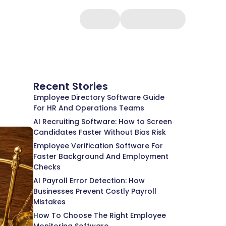
Recent Stories
Employee Directory Software Guide
For HR And Operations Teams
AI Recruiting Software: How to Screen
Candidates Faster Without Bias Risk
Employee Verification Software For
Faster Background And Employment
Checks
AI Payroll Error Detection: How
Businesses Prevent Costly Payroll
Mistakes
How To Choose The Right Employee