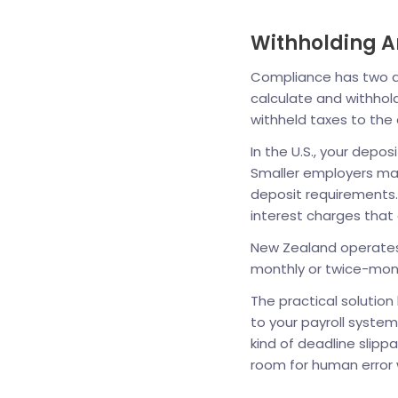
Withholding A
Compliance has two dis
calculate and withhol
withheld taxes to the 
In the U.S., your depos
Smaller employers may
deposit requirements.
interest charges tha
New Zealand operates 
monthly or twice-mont
The practical solutio
to your payroll system
kind of deadline slip
room for human error 