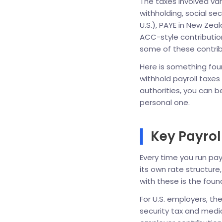
The taxes involved vary
withholding, social se
U.S.), PAYE in New Ze
ACC-style contributio
some of these contribu
Here is something foun
withhold payroll taxe
authorities, you can be 
personal one.
Key Payrol
Every time you run pay
its own rate structure
with these is the fou
For U.S. employers, th
security tax and medi