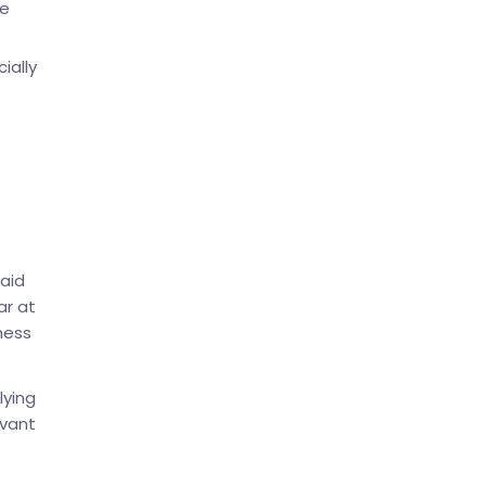
ce
ially
aid
ar at
ness
lying
evant