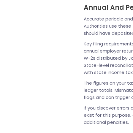
Annual And Per
Accurate periodic and 
Authorities use these
should have deposite
Key filing requirement
annual employer retur
W-2s distributed by J
State-level reconcilia
with state income tax
The figures on your ta
ledger totals. Mismatc
flags and can trigger 
If you discover errors
exist for this purpose
additional penalties.