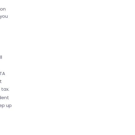
mon
 you
l
UTA
t
 tax.
dent
eep up