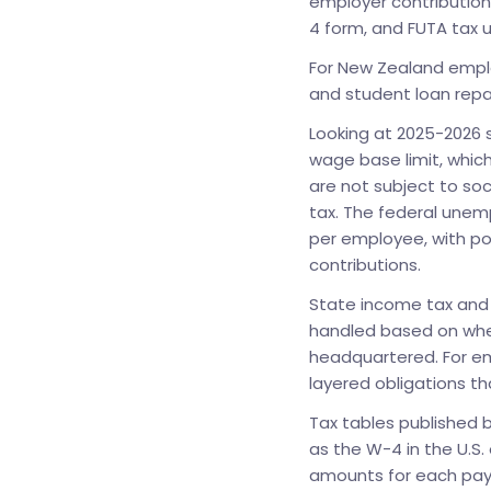
employer contribution
4 form, and FUTA tax 
For New Zealand emplo
and student loan rep
Looking at 2025-2026 sp
wage base limit, whic
are not subject to soc
tax. The federal unem
per employee, with po
contributions.
State income tax and 
handled based on whe
headquartered. For em
layered obligations tha
Tax tables published b
as the W-4 in the U.S.
amounts for each pay