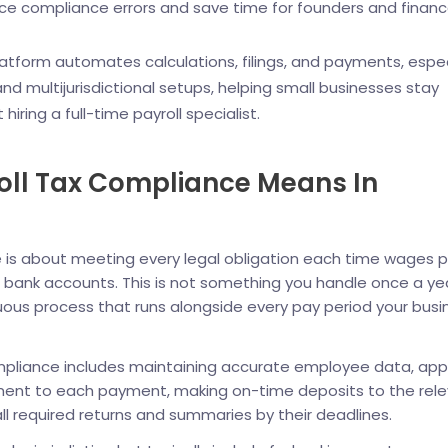
ce compliance errors and save time for founders and finan
platform automates calculations, filings, and payments, espec
nd multijurisdictional setups, helping small businesses stay
hiring a full-time payroll specialist.
oll Tax Compliance Means In
e is about meeting every legal obligation each time wages p
r bank accounts. This is not something you handle once a ye
inuous process that runs alongside every pay period your busi
ompliance includes maintaining accurate employee data, app
ment to each payment, making on-time deposits to the rel
 all required returns and summaries by their deadlines.