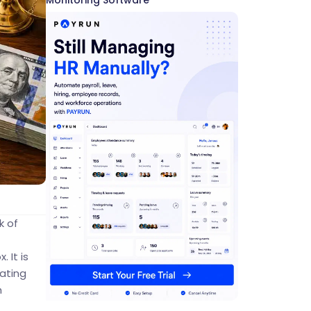
Monitoring Software
k of
 It is
ating
h