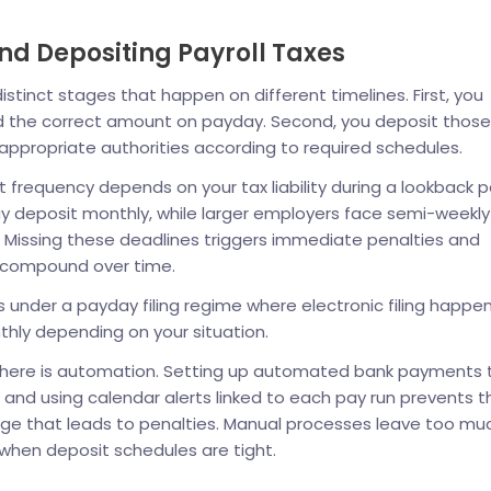
nd Depositing Payroll Taxes
tinct stages that happen on different timelines. First, you
d the correct amount on payday. Second, you deposit those
appropriate authorities according to required schedules.
it frequency depends on your tax liability during a lookback p
 deposit monthly, while larger employers face semi-weekly
 Missing these deadlines triggers immediate penalties and
t compound over time.
under a payday filing regime where electronic filing happe
hly depending on your situation.
n here is automation. Setting up automated bank payments 
 and using calendar alerts linked to each pay run prevents t
page that leads to penalties. Manual processes leave too mu
when deposit schedules are tight.