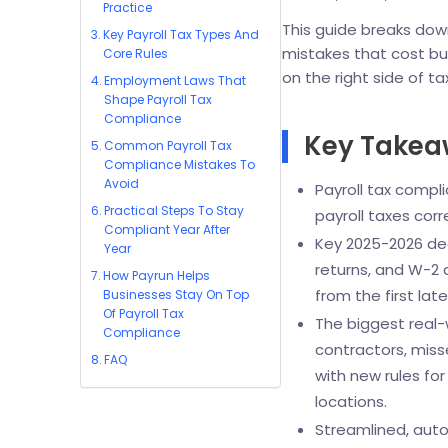
Practice
This guide breaks dow
Key Payroll Tax Types And
mistakes that cost bu
Core Rules
on the right side of ta
Employment Laws That
Shape Payroll Tax
Compliance
Key Take
Common Payroll Tax
Compliance Mistakes To
Avoid
Payroll tax compli
Practical Steps To Stay
payroll taxes corr
Compliant Year After
Key 2025-2026 dea
Year
returns, and W-2 
How Payrun Helps
from the first la
Businesses Stay On Top
Of Payroll Tax
The biggest real-
Compliance
contractors, miss
FAQ
with new rules fo
locations.
Streamlined, auto