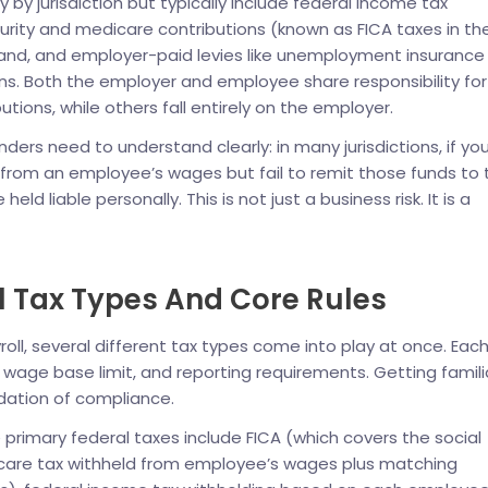
 by jurisdiction but typically include federal income tax
curity and medicare contributions (known as FICA taxes in th
aland, and employer-paid levies like unemployment insurance
ns. Both the employer and employee share responsibility for
tions, while others fall entirely on the employer.
ders need to understand clearly: in many jurisdictions, if yo
s from an employee’s wages but fail to remit those funds to 
held liable personally. This is not just a business risk. It is a
l Tax Types And Core Rules
roll, several different tax types come into play at once. Eac
, wage base limit, and reporting requirements. Getting famili
ndation of compliance.
e primary federal taxes include FICA (which covers the social
care tax withheld from employee’s wages plus matching