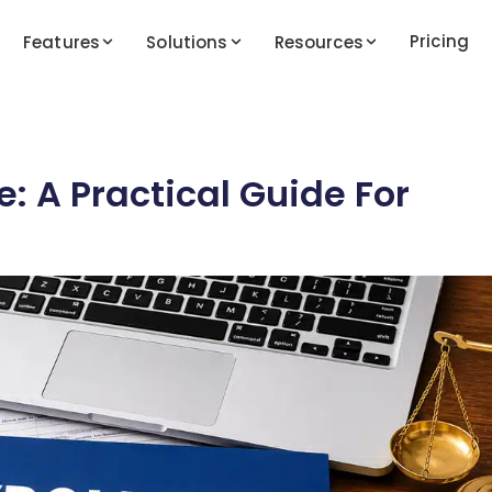
Pricing
Features
Solutions
Resources
: A Practical Guide For