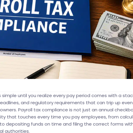
 simple until you realize every pay period comes with a stac
g deadlines, and regulatory requirements that can trip up even
wners. Payroll tax compliance is not just an annual checkbox.
lity that touches every time you pay employees, from calcul
 to depositing funds on time and filing the correct forms wit
al authorities.