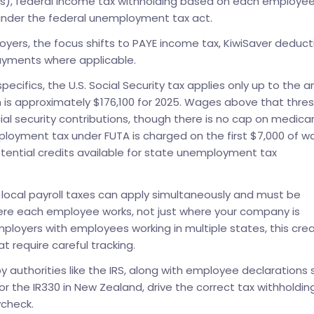
s), federal income tax withholding based on each employe
under the federal unemployment tax act.
yers, the focus shifts to PAYE income tax, KiwiSaver deduct
ayments where applicable.
ecifics, the U.S. Social Security tax applies only up to the a
h is approximately $176,100 for 2025. Wages above that thre
ial security contributions, though there is no cap on medica
ployment tax under FUTA is charged on the first $7,000 of 
tential credits available for state unemployment tax
local payroll taxes can apply simultaneously and must be
re each employee works, not just where your company is
ployers with employees working in multiple states, this cre
t require careful tracking.
y authorities like the IRS, along with employee declarations
 or the IR330 in New Zealand, drive the correct tax withholdin
check.