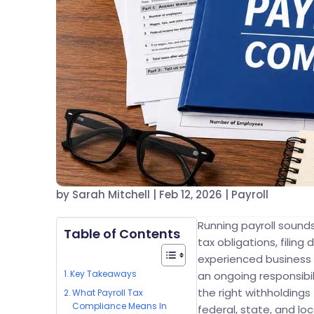
by
Sarah Mitchell
|
Feb 12, 2026
|
Payroll
Running payroll sounds
Table of Contents
tax obligations, filin
experienced business o
Key Takeaways
an ongoing responsibi
the right withholdings
What Payroll Tax
Compliance Means In
federal, state, and loc