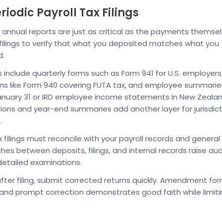
iodic Payroll Tax Filings
annual reports are just as critical as the payments themsel
 filings to verify that what you deposited matches what you
d.
s include quarterly forms such as Form 941 for U.S. employers
ns like Form 940 covering FUTA tax, and employee summaries
anuary 31 or IRD employee income statements in New Zealan
tions and year-end summaries add another layer for jurisdic
.
x filings must reconcile with your payroll records and general
hes between deposits, filings, and internal records raise aud
detailed examinations.
 after filing, submit corrected returns quickly. Amendment fo
, and prompt correction demonstrates good faith while limiti