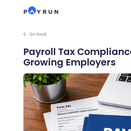
Go back
Payroll Tax Compliance
Growing Employers