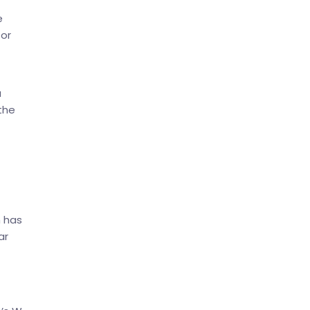
e
 or
u
the
h has
ar