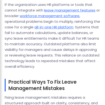
If the organization uses HR platforms or tools that
cannot integrate with
leave management features
or
broader
workforce management software
,
operational problems begin to multiply, reinforcing the
case for a single
all-in-one HR platform
. Systems that
fail to automate calculations, update balances, or
sync leave entitlements make it difficult for HR teams
to maintain accuracy. Outdated platforms also limit
visibility for managers and cause delays in approving
or reviewing leave requests. This reliance on outdated
technology leads to repeated mistakes that affect
overall efficiency.
Practical Ways To Fix Leave
Management Mistakes
Fixing leave management mistakes requires a
structured approach built on clarity, consistency, and