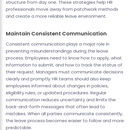
structure from day one. These strategies help HR
professionals move away from patchwork methods
and create a more reliable leave environment.
Maintain Consistent Communication
Consistent communication plays a major role in
preventing misunderstandings during the leave
process. Employees need to know how to apply, what
information to submit, and how to track the status of
their request. Managers must communicate decisions
clearly and promptly. HR teams should also keep
employees informed about changes in policies,
eligibility rules, or updated procedures. Regular
communication reduces uncertainty and limits the
back-and-forth messages that often lead to
mistakes. When all parties communicate consistently,
the leave process becomes easier to follow and more
predictable.