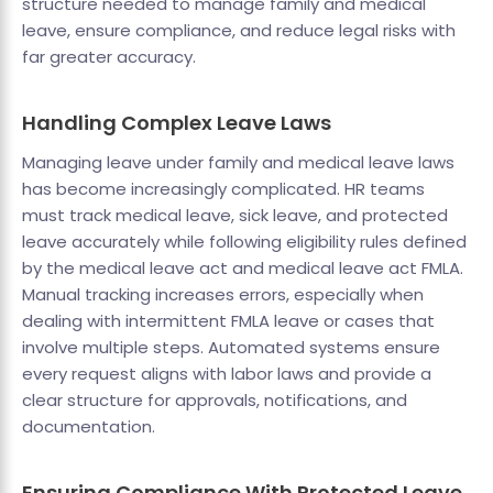
structure needed to manage family and medical
leave, ensure compliance, and reduce legal risks with
far greater accuracy.
Handling Complex Leave Laws
Managing leave under family and medical leave laws
has become increasingly complicated. HR teams
must track medical leave, sick leave, and protected
leave accurately while following eligibility rules defined
by the medical leave act and medical leave act FMLA.
Manual tracking increases errors, especially when
dealing with intermittent FMLA leave or cases that
involve multiple steps. Automated systems ensure
every request aligns with labor laws and provide a
clear structure for approvals, notifications, and
documentation.
Ensuring Compliance With Protected Leave