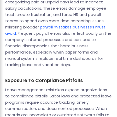
categorizing paid or unpaid days lead to incorrect
salary calculations. These errors damage employee
trust, create frustration, and force HR and payroll
teams to spend even more time correcting issues,
mirroring broader
payroll mistakes businesses must
avoid
. Frequent payroll errors also reflect poorly on the
company's internal processes and can lead to
financial discrepancies that harm business
performance, especially when paper forms and
manual systems replace real time dashboards for
tracking leave and vacation days.
Exposure To Compliance Pitfalls
Leave management mistakes expose organizations
to compliance pitfalls. Labor laws and protected leave
programs require accurate tracking, timely
communication, and documented processes. When
records are incomplete or outdated software fails to