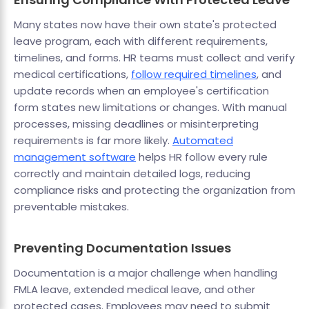
Many states now have their own state's protected
leave program, each with different requirements,
timelines, and forms. HR teams must collect and verify
medical certifications,
follow required timelines
, and
update records when an employee's certification
form states new limitations or changes. With manual
processes, missing deadlines or misinterpreting
requirements is far more likely.
Automated
management software
helps HR follow every rule
correctly and maintain detailed logs, reducing
compliance risks and protecting the organization from
preventable mistakes.
Preventing Documentation Issues
Documentation is a major challenge when handling
FMLA leave, extended medical leave, and other
protected cases. Employees may need to submit