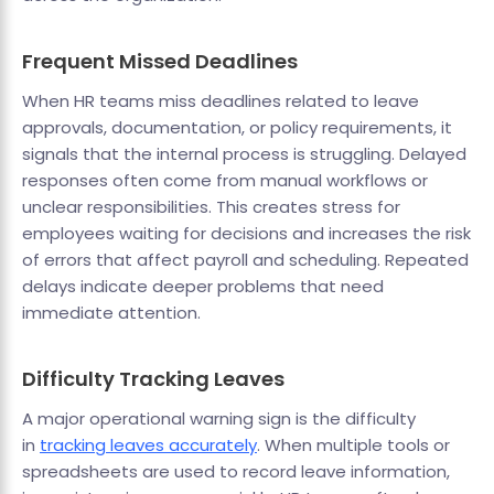
Frequent Missed Deadlines
When HR teams miss deadlines related to leave
approvals, documentation, or policy requirements, it
signals that the internal process is struggling. Delayed
responses often come from manual workflows or
unclear responsibilities. This creates stress for
employees waiting for decisions and increases the risk
of errors that affect payroll and scheduling. Repeated
delays indicate deeper problems that need
immediate attention.
Difficulty Tracking Leaves
A major operational warning sign is the difficulty
in
tracking leaves accurately
. When multiple tools or
spreadsheets are used to record leave information,