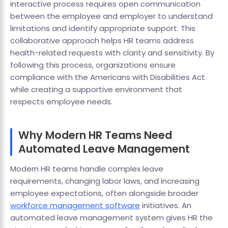
interactive process requires open communication
between the employee and employer to understand
limitations and identify appropriate support. This
collaborative approach helps HR teams address
health-related requests with clarity and sensitivity. By
following this process, organizations ensure
compliance with the Americans with Disabilities Act
while creating a supportive environment that
respects employee needs.
Why Modern HR Teams Need
Automated Leave Management
Modern HR teams handle complex leave
requirements, changing labor laws, and increasing
employee expectations, often alongside broader
workforce management software
initiatives. An
automated leave management system gives HR the