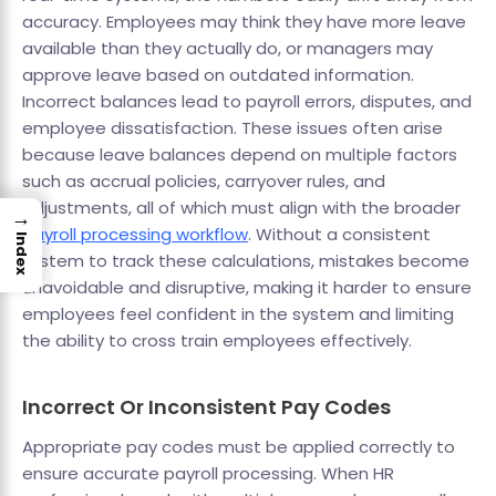
accuracy. Employees may think they have more leave
available than they actually do, or managers may
approve leave based on outdated information.
Incorrect balances lead to payroll errors, disputes, and
employee dissatisfaction. These issues often arise
because leave balances depend on multiple factors
such as accrual policies, carryover rules, and
adjustments, all of which must align with the broader
→
payroll processing workflow
. Without a consistent
Index
system to track these calculations, mistakes become
unavoidable and disruptive, making it harder to ensure
employees feel confident in the system and limiting
the ability to cross train employees effectively.
Incorrect Or Inconsistent Pay Codes
Appropriate pay codes must be applied correctly to
ensure accurate payroll processing. When HR