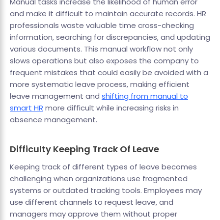
Manual tasks increase the likelihood of human error
and make it difficult to maintain accurate records. HR
professionals waste valuable time cross-checking
information, searching for discrepancies, and updating
various documents. This manual workflow not only
slows operations but also exposes the company to
frequent mistakes that could easily be avoided with a
more systematic leave process, making efficient
leave management and
shifting from manual to
smart HR
more difficult while increasing risks in
absence management.
Difficulty Keeping Track Of Leave
Keeping track of different types of leave becomes
challenging when organizations use fragmented
systems or outdated tracking tools. Employees may
use different channels to request leave, and
managers may approve them without proper