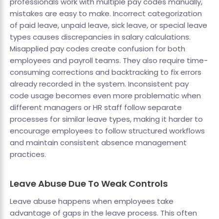
professionals work with multiple pay codes manually,
mistakes are easy to make. Incorrect categorization
of paid leave, unpaid leave, sick leave, or special leave
types causes discrepancies in salary calculations.
Misapplied pay codes create confusion for both
employees and payroll teams. They also require time-
consuming corrections and backtracking to fix errors
already recorded in the system. Inconsistent pay
code usage becomes even more problematic when
different managers or HR staff follow separate
processes for similar leave types, making it harder to
encourage employees to follow structured workflows
and maintain consistent absence management
practices.
Leave Abuse Due To Weak Controls
Leave abuse happens when employees take
advantage of gaps in the leave process. This often