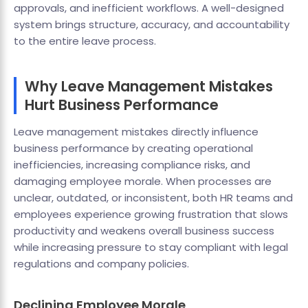
approvals, and inefficient workflows. A well-designed
system brings structure, accuracy, and accountability
to the entire leave process.
Why Leave Management Mistakes
Hurt Business Performance
Leave management mistakes directly influence
business performance by creating operational
inefficiencies, increasing compliance risks, and
damaging employee morale. When processes are
unclear, outdated, or inconsistent, both HR teams and
employees experience growing frustration that slows
productivity and weakens overall business success
while increasing pressure to stay compliant with legal
regulations and company policies.
Declining Employee Morale