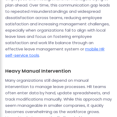
plan ahead. Over time, this communication gap leads
to repeated misunderstandings and widespread
dissatisfaction across teams, reducing employee
satisfaction and increasing management challenges,
especially when organizations fail to align with local
leave laws and focus on fostering employee
satisfaction and work life balance through an
effective leave management system or
mobile HR
self-service tools
.
Heavy Manual Intervention
Many organizations still depend on manual
intervention to manage leave processes. HR teams
often enter data by hand, update spreadsheets, and
track modifications manually. While this approach may
seem manageable in smaller companies, it quickly
becomes overwhelming as the workforce grows.