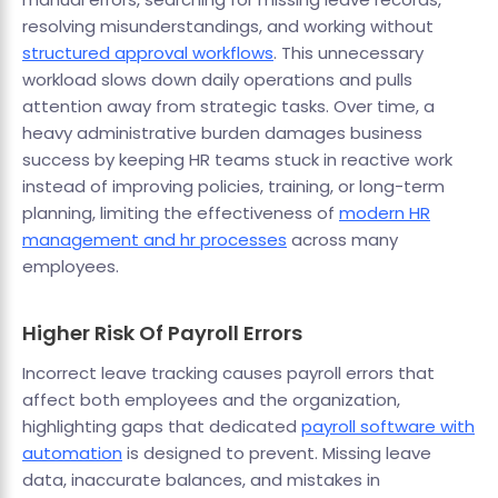
resolving misunderstandings, and working without
structured approval workflows
. This unnecessary
workload slows down daily operations and pulls
attention away from strategic tasks. Over time, a
heavy administrative burden damages business
success by keeping HR teams stuck in reactive work
instead of improving policies, training, or long-term
planning, limiting the effectiveness of
modern HR
management and hr processes
across many
employees.
Higher Risk Of Payroll Errors
Incorrect leave tracking causes payroll errors that
affect both employees and the organization,
highlighting gaps that dedicated
payroll software with
automation
is designed to prevent. Missing leave
data, inaccurate balances, and mistakes in