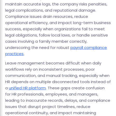
maintain accurate logs, the company risks penalties,
legal complications, and reputational damage.
Compliance issues drain resources, reduce
operational efficiency, and impact long-term business
success, especially when organizations fail to meet
legal obligations, follow local laws, or handle sensitive
cases involving a family member correctly,
underscoring the need for robust
payroll compliance
practices
.
Leave management becomes difficult when daily
workflows rely on inconsistent processes, poor
communication, and manual tracking, especially when
HR depends on multiple disconnected tools instead of
a
unified HR platform
. These gaps create confusion
for HR professionals, employees, and managers,
leading to inaccurate records, delays, and compliance
issues that disrupt project timelines, reduce
operational continuity, and impact maintaining