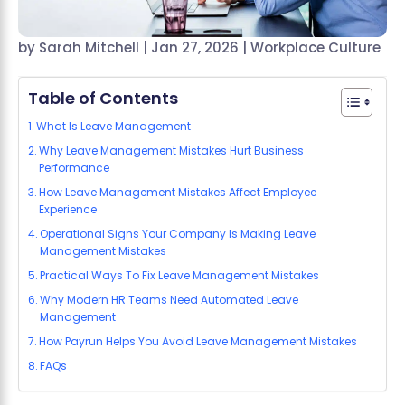
by
Sarah Mitchell
|
Jan 27, 2026
|
Workplace Culture
Table of Contents
What Is Leave Management
Why Leave Management Mistakes Hurt Business
Performance
How Leave Management Mistakes Affect Employee
Experience
Operational Signs Your Company Is Making Leave
Management Mistakes
Practical Ways To Fix Leave Management Mistakes
Why Modern HR Teams Need Automated Leave
Management
How Payrun Helps You Avoid Leave Management Mistakes
FAQs