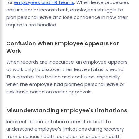
for
employees and HR teams
. When leave processes
are unclear or inconsistent, employees struggle to
plan personal leave and lose confidence in how their
requests are handled.
Confusion When Employee Appears For
Work
When records are inaccurate, an employee appears
at work only to discover their leave status is wrong.
This creates frustration and confusion, especially
when the employee had planned personal leave or
sick leave based on earlier approvals.
Misunderstanding Employee's Limitations
Incorrect documentation makes it difficult to
understand employee's limitations during recovery
from a serious health condition or ongoing health