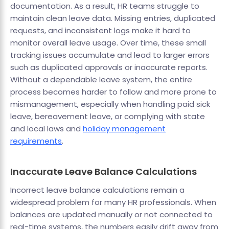
documentation. As a result, HR teams struggle to
maintain clean leave data. Missing entries, duplicated
requests, and inconsistent logs make it hard to
monitor overall leave usage. Over time, these small
tracking issues accumulate and lead to larger errors
such as duplicated approvals or inaccurate reports.
Without a dependable leave system, the entire
process becomes harder to follow and more prone to
mismanagement, especially when handling paid sick
leave, bereavement leave, or complying with state
and local laws and
holiday management
requirements
.
Inaccurate Leave Balance Calculations
Incorrect leave balance calculations remain a
widespread problem for many HR professionals. When
balances are updated manually or not connected to
real-time systems, the numbers easily drift away from