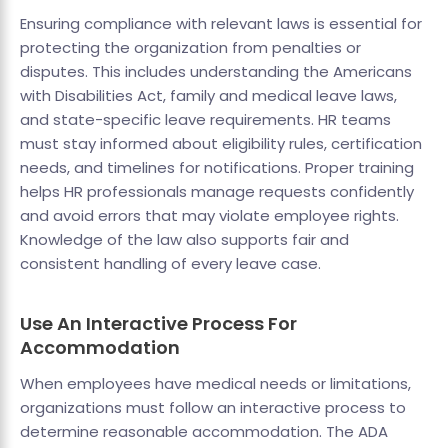
Ensuring compliance with relevant laws is essential for
protecting the organization from penalties or
disputes. This includes understanding the Americans
with Disabilities Act, family and medical leave laws,
and state-specific leave requirements. HR teams
must stay informed about eligibility rules, certification
needs, and timelines for notifications. Proper training
helps HR professionals manage requests confidently
and avoid errors that may violate employee rights.
Knowledge of the law also supports fair and
consistent handling of every leave case.
Use An Interactive Process For
Accommodation
When employees have medical needs or limitations,
organizations must follow an interactive process to
determine reasonable accommodation. The ADA