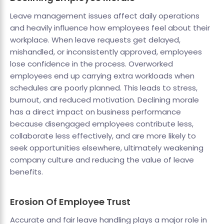
Leave management issues affect daily operations
and heavily influence how employees feel about their
workplace. When leave requests get delayed,
mishandled, or inconsistently approved, employees
lose confidence in the process. Overworked
employees end up carrying extra workloads when
schedules are poorly planned. This leads to stress,
burnout, and reduced motivation. Declining morale
has a direct impact on business performance
because disengaged employees contribute less,
collaborate less effectively, and are more likely to
seek opportunities elsewhere, ultimately weakening
company culture and reducing the value of leave
benefits.
Erosion Of Employee Trust
Accurate and fair leave handling plays a major role in