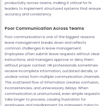
productivity across teams, making it critical for hr
leaders to implement structured systems that ensure
accuracy and consistency.
Poor Communication Across Teams
Poor communication is one of the biggest reasons
leave management breaks down and reflects
common challenges in leave management.
Employees often submit leave requests without clear
instructions, and managers approve or deny them
without proper context. HR professionals sometimes
receive incomplete information, outdated details, or
unclear notes from multiple communication channels.
This scattered flow of information creates confusion,
inconsistencies, and unnecessary delays. When
communication is unstructured, even simple requests
take longer to process, causing frustration for
employees and misalignment for managers trying to