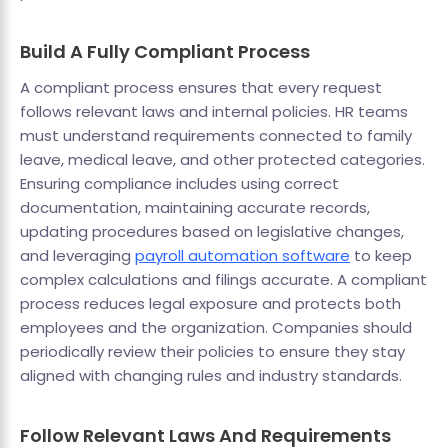
Build A Fully Compliant Process
A compliant process ensures that every request
follows relevant laws and internal policies. HR teams
must understand requirements connected to family
leave, medical leave, and other protected categories.
Ensuring compliance includes using correct
documentation, maintaining accurate records,
updating procedures based on legislative changes,
and leveraging
payroll automation software
to keep
complex calculations and filings accurate. A compliant
process reduces legal exposure and protects both
employees and the organization. Companies should
periodically review their policies to ensure they stay
aligned with changing rules and industry standards.
Follow Relevant Laws And Requirements