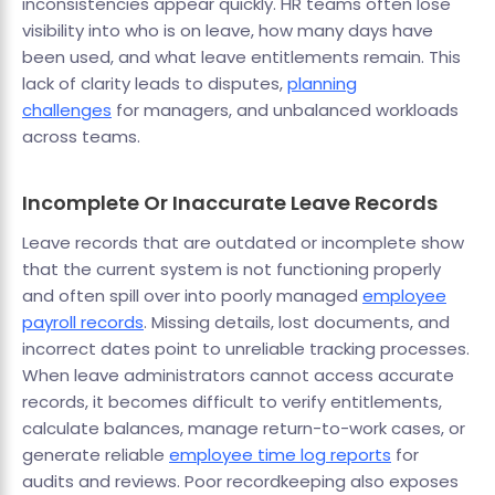
inconsistencies appear quickly. HR teams often lose
visibility into who is on leave, how many days have
been used, and what leave entitlements remain. This
lack of clarity leads to disputes,
planning
challenges
for managers, and unbalanced workloads
across teams.
Incomplete Or Inaccurate Leave Records
Leave records that are outdated or incomplete show
that the current system is not functioning properly
and often spill over into poorly managed
employee
payroll records
. Missing details, lost documents, and
incorrect dates point to unreliable tracking processes.
When leave administrators cannot access accurate
records, it becomes difficult to verify entitlements,
calculate balances, manage return-to-work cases, or
generate reliable
employee time log reports
for
audits and reviews. Poor recordkeeping also exposes