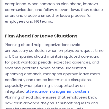
compliance. When companies plan ahead, improve
communication, and follow relevant laws, they reduce
errors and create a smoother leave process for
employees and HR teams.
Plan Ahead For Leave Situations
Planning ahead helps organizations avoid
unnecessary confusion when employees request time
off. Companies should maintain updated calendars
for peak workload periods, expected absences, and
seasonal patterns. When teams understand
upcoming demands, managers approve leave more
confidently and reduce last-minute disruptions,
especially when planning is supported by an
integrated
attendance management system
.
Planning ahead also ensures that employees know
how far in advance they must submit requests and
what information they should provide. Early