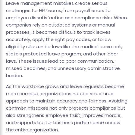
Leave management mistakes create serious
challenges for HR teams, from payroll errors to
employee dissatisfaction and compliance risks. When
companies rely on outdated systems or manual
processes, it becomes difficult to track leaves
accurately, apply the right pay codes, or follow
eligibility rules under laws like the medical leave act,
state's protected leave program, and other labor
laws. These issues lead to poor communication,
missed deadlines, and unnecessary administrative
burden.
As the workforce grows and leave requests become
more complex, organizations need a structured
approach to maintain accuracy and fairness. Avoiding
common mistakes not only protects compliance but
also strengthens employee trust, improves morale,
and supports better business performance across
the entire organization.