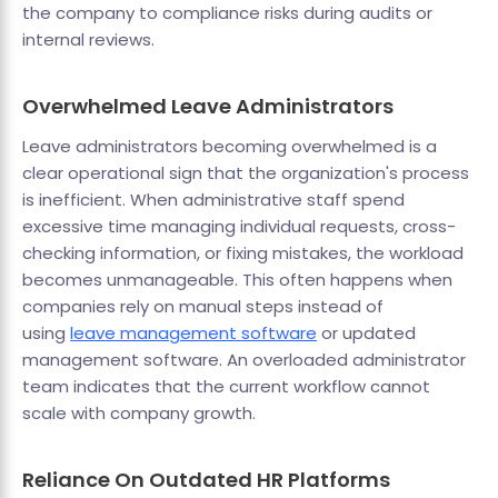
the company to compliance risks during audits or
internal reviews.
Overwhelmed Leave Administrators
Leave administrators becoming overwhelmed is a
clear operational sign that the organization's process
is inefficient. When administrative staff spend
excessive time managing individual requests, cross-
checking information, or fixing mistakes, the workload
becomes unmanageable. This often happens when
companies rely on manual steps instead of
using
leave management software
or updated
management software. An overloaded administrator
team indicates that the current workflow cannot
scale with company growth.
Reliance On Outdated HR Platforms