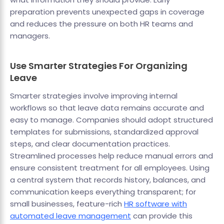
preparation prevents unexpected gaps in coverage
and reduces the pressure on both HR teams and
managers.
Use Smarter Strategies For Organizing
Leave
Smarter strategies involve improving internal
workflows so that leave data remains accurate and
easy to manage. Companies should adopt structured
templates for submissions, standardized approval
steps, and clear documentation practices.
Streamlined processes help reduce manual errors and
ensure consistent treatment for all employees. Using
a central system that records history, balances, and
communication keeps everything transparent; for
small businesses, feature-rich
HR software with
automated leave management
can provide this