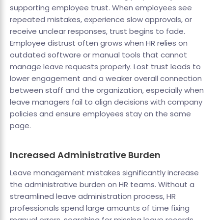
supporting employee trust. When employees see
repeated mistakes, experience slow approvals, or
receive unclear responses, trust begins to fade.
Employee distrust often grows when HR relies on
outdated software or manual tools that cannot
manage leave requests properly. Lost trust leads to
lower engagement and a weaker overall connection
between staff and the organization, especially when
leave managers fail to align decisions with company
policies and ensure employees stay on the same
page.
Increased Administrative Burden
Leave management mistakes significantly increase
the administrative burden on HR teams. Without a
streamlined leave administration process, HR
professionals spend large amounts of time fixing
manual errors, searching for missing leave records,