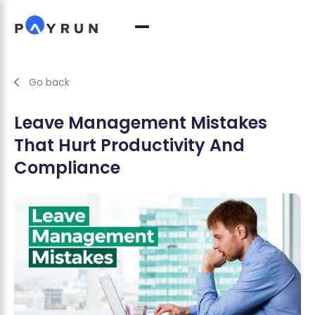
Go back
Leave Management Mistakes
That Hurt Productivity And
Compliance