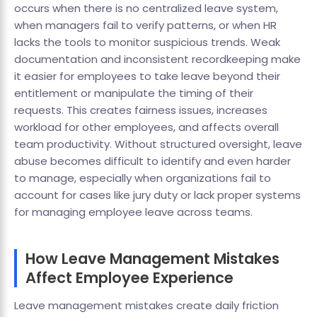
occurs when there is no centralized leave system,
when managers fail to verify patterns, or when HR
lacks the tools to monitor suspicious trends. Weak
documentation and inconsistent recordkeeping make
it easier for employees to take leave beyond their
entitlement or manipulate the timing of their
requests. This creates fairness issues, increases
workload for other employees, and affects overall
team productivity. Without structured oversight, leave
abuse becomes difficult to identify and even harder
to manage, especially when organizations fail to
account for cases like jury duty or lack proper systems
for managing employee leave across teams.
How Leave Management Mistakes
Affect Employee Experience
Leave management mistakes create daily friction