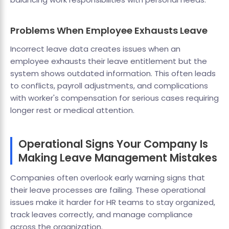
Problems When Employee Exhausts Leave
Incorrect leave data creates issues when an
employee exhausts their leave entitlement but the
system shows outdated information. This often leads
to conflicts, payroll adjustments, and complications
with worker's compensation for serious cases requiring
longer rest or medical attention.
Operational Signs Your Company Is
Making Leave Management Mistakes
Companies often overlook early warning signs that
their leave processes are failing. These operational
issues make it harder for HR teams to stay organized,
track leaves correctly, and manage compliance
across the organization.