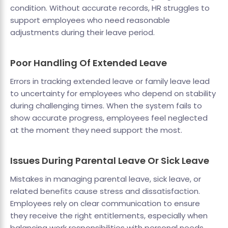
condition. Without accurate records, HR struggles to
support employees who need reasonable
adjustments during their leave period.
Poor Handling Of Extended Leave
Errors in tracking extended leave or family leave lead
to uncertainty for employees who depend on stability
during challenging times. When the system fails to
show accurate progress, employees feel neglected
at the moment they need support the most.
Issues During Parental Leave Or Sick Leave
Mistakes in managing parental leave, sick leave, or
related benefits cause stress and dissatisfaction.
Employees rely on clear communication to ensure
they receive the right entitlements, especially when
balancing work responsibilities with personal needs.