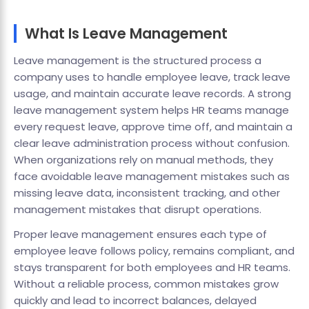
What Is Leave Management
Leave management is the structured process a
company uses to handle employee leave, track leave
usage, and maintain accurate leave records. A strong
leave management system helps HR teams manage
every request leave, approve time off, and maintain a
clear leave administration process without confusion.
When organizations rely on manual methods, they
face avoidable leave management mistakes such as
missing leave data, inconsistent tracking, and other
management mistakes that disrupt operations.
Proper leave management ensures each type of
employee leave follows policy, remains compliant, and
stays transparent for both employees and HR teams.
Without a reliable process, common mistakes grow
quickly and lead to incorrect balances, delayed