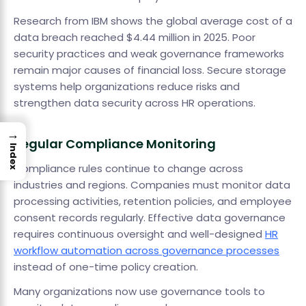
Research from IBM shows the global average cost of a
data breach reached $4.44 million in 2025. Poor
security practices and weak governance frameworks
remain major causes of financial loss. Secure storage
systems help organizations reduce risks and
strengthen data security across HR operations.
→
Regular Compliance Monitoring
Index
Compliance rules continue to change across
industries and regions. Companies must monitor data
processing activities, retention policies, and employee
consent records regularly. Effective data governance
requires continuous oversight and well-designed
HR
workflow automation across governance processes
instead of one-time policy creation.
Many organizations now use governance tools to