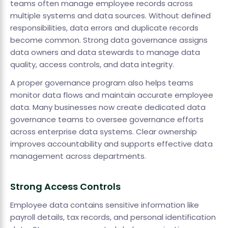
teams often manage employee records across
multiple systems and data sources. Without defined
responsibilities, data errors and duplicate records
become common. Strong data governance assigns
data owners and data stewards to manage data
quality, access controls, and data integrity.
A proper governance program also helps teams
monitor data flows and maintain accurate employee
data. Many businesses now create dedicated data
governance teams to oversee governance efforts
across enterprise data systems. Clear ownership
improves accountability and supports effective data
management across departments.
Strong Access Controls
Employee data contains sensitive information like
payroll details, tax records, and personal identification