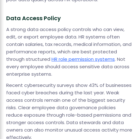
Data Access Policy
A strong data access policy controls who can view,
edit, or export employee data. HR systems often
contain salaries, tax records, medical information, and
performance reports, which are best protected
through structured
HR role permission systems
. Not
every employee should access sensitive data across
enterprise systems.
Recent cybersecurity surveys show 43% of businesses
faced cyber breaches during the last year. Weak
access controls remain one of the biggest security
risks. Clear employee data governance policies
reduce exposure through role-based permissions and
stronger access controls. Data stewards and data
owners can also monitor unusual access activity more
effectively.