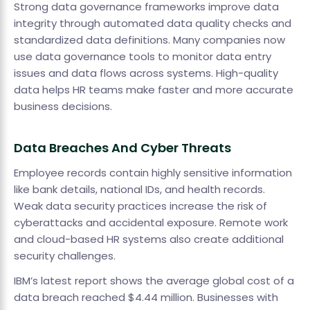
Strong data governance frameworks improve data
integrity through automated data quality checks and
standardized data definitions. Many companies now
use data governance tools to monitor data entry
issues and data flows across systems. High-quality
data helps HR teams make faster and more accurate
business decisions.
Data Breaches And Cyber Threats
Employee records contain highly sensitive information
like bank details, national IDs, and health records.
Weak data security practices increase the risk of
cyberattacks and accidental exposure. Remote work
and cloud-based HR systems also create additional
security challenges.
IBM’s latest report shows the average global cost of a
data breach reached $4.44 million. Businesses with