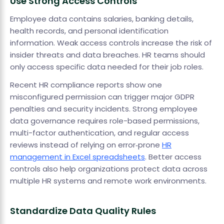
Use Strong Access Controls
Employee data contains salaries, banking details,
health records, and personal identification
information. Weak access controls increase the risk of
insider threats and data breaches. HR teams should
only access specific data needed for their job roles.
Recent HR compliance reports show one
misconfigured permission can trigger major GDPR
penalties and security incidents. Strong employee
data governance requires role-based permissions,
multi-factor authentication, and regular access
reviews instead of relying on error‑prone
HR
management in Excel spreadsheets
. Better access
controls also help organizations protect data across
multiple HR systems and remote work environments.
Standardize Data Quality Rules