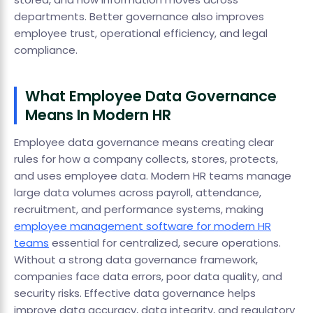
departments. Better governance also improves
employee trust, operational efficiency, and legal
compliance.
What Employee Data Governance
Means In Modern HR
Employee data governance means creating clear
rules for how a company collects, stores, protects,
and uses employee data. Modern HR teams manage
large data volumes across payroll, attendance,
recruitment, and performance systems, making
employee management software for modern HR
teams
essential for centralized, secure operations.
Without a strong data governance framework,
companies face data errors, poor data quality, and
security risks. Effective data governance helps
improve data accuracy, data integrity, and regulatory