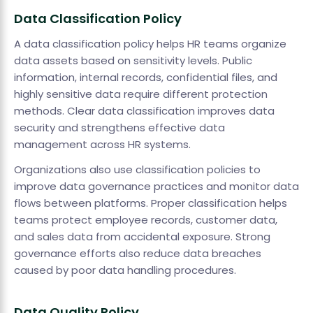
Data Classification Policy
A data classification policy helps HR teams organize
data assets based on sensitivity levels. Public
information, internal records, confidential files, and
highly sensitive data require different protection
methods. Clear data classification improves data
security and strengthens effective data
management across HR systems.
Organizations also use classification policies to
improve data governance practices and monitor data
flows between platforms. Proper classification helps
teams protect employee records, customer data,
and sales data from accidental exposure. Strong
governance efforts also reduce data breaches
caused by poor data handling procedures.
Data Quality Policy