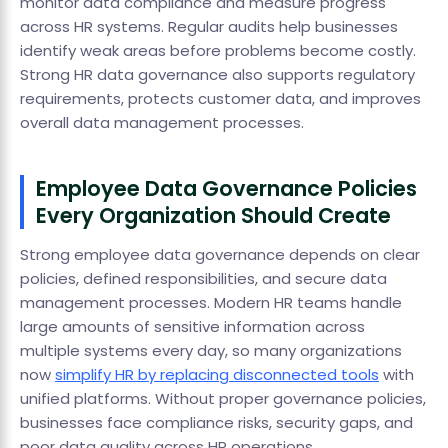
monitor data compliance and measure progress
across HR systems. Regular audits help businesses
identify weak areas before problems become costly.
Strong HR data governance also supports regulatory
requirements, protects customer data, and improves
overall data management processes.
Employee Data Governance Policies
Every Organization Should Create
Strong employee data governance depends on clear
policies, defined responsibilities, and secure data
management processes. Modern HR teams handle
large amounts of sensitive information across
multiple systems every day, so many organizations
now
simplify HR by replacing disconnected tools
with
unified platforms. Without proper governance policies,
businesses face compliance risks, security gaps, and
poor data quality across HR operations.