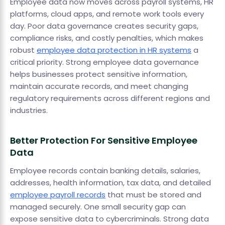
Employee data now moves across payroll systems, HR
platforms, cloud apps, and remote work tools every
day. Poor data governance creates security gaps,
compliance risks, and costly penalties, which makes
robust
employee data protection in HR systems
a
critical priority. Strong employee data governance
helps businesses protect sensitive information,
maintain accurate records, and meet changing
regulatory requirements across different regions and
industries.
Better Protection For Sensitive Employee
Data
Employee records contain banking details, salaries,
addresses, health information, tax data, and detailed
employee payroll records
that must be stored and
managed securely. One small security gap can
expose sensitive data to cybercriminals. Strong data