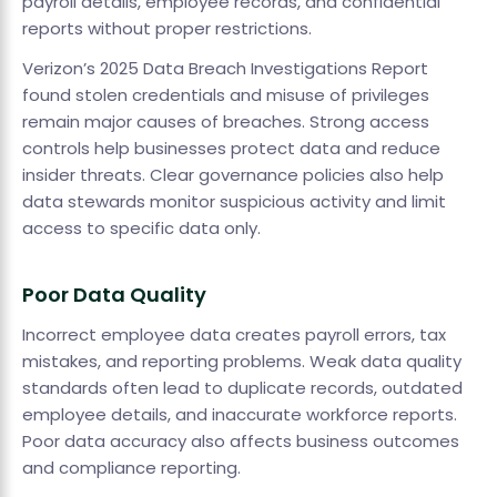
payroll details, employee records, and confidential
reports without proper restrictions.
Verizon’s 2025 Data Breach Investigations Report
found stolen credentials and misuse of privileges
remain major causes of breaches. Strong access
controls help businesses protect data and reduce
insider threats. Clear governance policies also help
data stewards monitor suspicious activity and limit
access to specific data only.
Poor Data Quality
Incorrect employee data creates payroll errors, tax
mistakes, and reporting problems. Weak data quality
standards often lead to duplicate records, outdated
employee details, and inaccurate workforce reports.
Poor data accuracy also affects business outcomes
and compliance reporting.