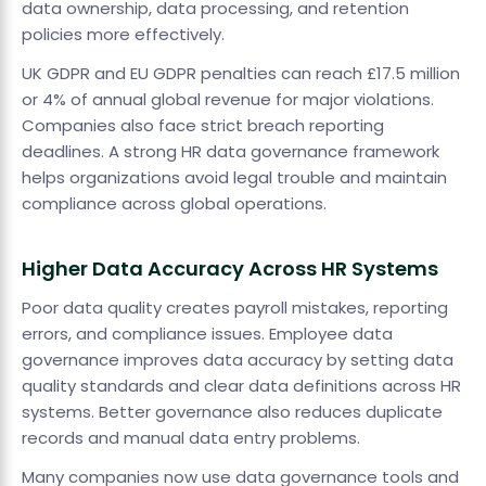
data ownership, data processing, and retention
policies more effectively.
UK GDPR and EU GDPR penalties can reach £17.5 million
or 4% of annual global revenue for major violations.
Companies also face strict breach reporting
deadlines. A strong HR data governance framework
helps organizations avoid legal trouble and maintain
compliance across global operations.
Higher Data Accuracy Across HR Systems
Poor data quality creates payroll mistakes, reporting
errors, and compliance issues. Employee data
governance improves data accuracy by setting data
quality standards and clear data definitions across HR
systems. Better governance also reduces duplicate
records and manual data entry problems.
Many companies now use data governance tools and