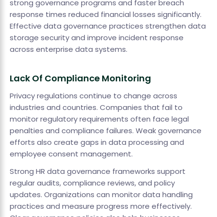
strong governance programs and faster breach
response times reduced financial losses significantly.
Effective data governance practices strengthen data
storage security and improve incident response
across enterprise data systems.
Lack Of Compliance Monitoring
Privacy regulations continue to change across
industries and countries. Companies that fail to
monitor regulatory requirements often face legal
penalties and compliance failures. Weak governance
efforts also create gaps in data processing and
employee consent management.
Strong HR data governance frameworks support
regular audits, compliance reviews, and policy
updates. Organizations can monitor data handling
practices and measure progress more effectively.