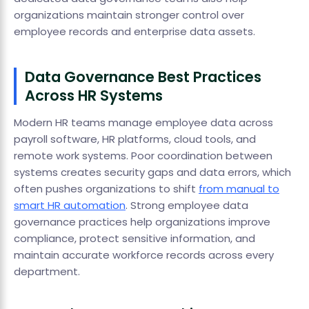
organizations maintain stronger control over
employee records and enterprise data assets.
Data Governance Best Practices
Across HR Systems
Modern HR teams manage employee data across
payroll software, HR platforms, cloud tools, and
remote work systems. Poor coordination between
systems creates security gaps and data errors, which
often pushes organizations to shift
from manual to
smart HR automation
. Strong employee data
governance practices help organizations improve
compliance, protect sensitive information, and
maintain accurate workforce records across every
department.