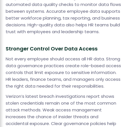
automated data quality checks to monitor data flows
between systems. Accurate employee data supports
better workforce planning, tax reporting, and business
decisions. High-quality data also helps HR teams build
trust with employees and leadership teams.
Stronger Control Over Data Access
Not every employee should access all HR data. Strong
data governance practices create role-based access
controls that limit exposure to sensitive information.
HR leaders, finance teams, and managers only access
the right data needed for their responsibilities.
Verizon’s latest breach investigations report shows
stolen credentials remain one of the most common
attack methods. Weak access management
increases the chance of insider threats and
accidental exposure. Clear governance policies help