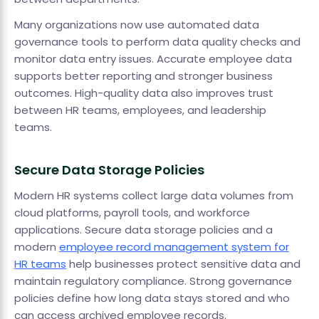
Many organizations now use automated data
governance tools to perform data quality checks and
monitor data entry issues. Accurate employee data
supports better reporting and stronger business
outcomes. High-quality data also improves trust
between HR teams, employees, and leadership
teams.
Secure Data Storage Policies
Modern HR systems collect large data volumes from
cloud platforms, payroll tools, and workforce
applications. Secure data storage policies and a
modern
employee record management system for
HR teams
help businesses protect sensitive data and
maintain regulatory compliance. Strong governance
policies define how long data stays stored and who
can access archived employee records.