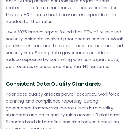
data. Strong access controls help organizations
protect data from unauthorized access and insider
threats. HR teams should only access specific data
needed for their roles.
IBM’s 2025 breach report found that 97% of AI-related
security incidents involved poor access controls. Weak
permissions continue to create major compliance and
security risks. Strong data governance practices
reduce exposure by controlling who can export data,
edit records, or access confidential HR systems.
Consistent Data Quality Standards
Poor data quality affects payroll accuracy, workforce
planning, and compliance reporting. Strong
governance frameworks create clear data quality
standards and data quality rules across HR platforms.
Standardized data definitions also reduce confusion
between departments.