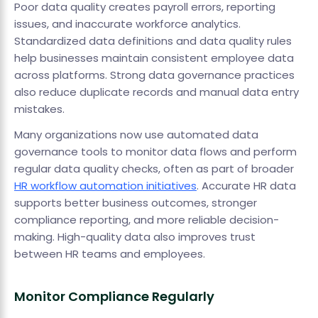
Poor data quality creates payroll errors, reporting
issues, and inaccurate workforce analytics.
Standardized data definitions and data quality rules
help businesses maintain consistent employee data
across platforms. Strong data governance practices
also reduce duplicate records and manual data entry
mistakes.
Many organizations now use automated data
governance tools to monitor data flows and perform
regular data quality checks, often as part of broader
HR workflow automation initiatives
. Accurate HR data
supports better business outcomes, stronger
compliance reporting, and more reliable decision-
making. High-quality data also improves trust
between HR teams and employees.
Monitor Compliance Regularly