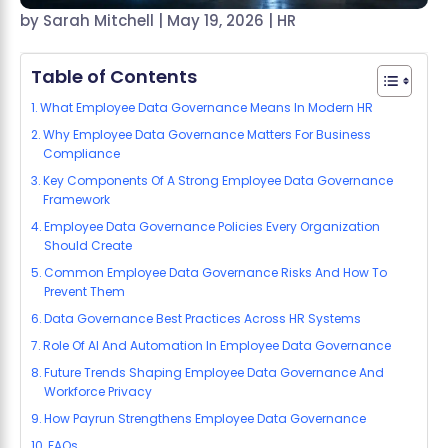
by
Sarah Mitchell
|
May 19, 2026
|
HR
Table of Contents
What Employee Data Governance Means In Modern HR
Why Employee Data Governance Matters For Business
Compliance
Key Components Of A Strong Employee Data Governance
Framework
Employee Data Governance Policies Every Organization
Should Create
Common Employee Data Governance Risks And How To
Prevent Them
Data Governance Best Practices Across HR Systems
Role Of AI And Automation In Employee Data Governance
Future Trends Shaping Employee Data Governance And
Workforce Privacy
How Payrun Strengthens Employee Data Governance
FAQs