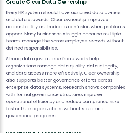
Create Clear Data Ownership
Every HR system should have assigned data owners
and data stewards. Clear ownership improves
accountability and reduces confusion when problems
appear. Many businesses struggle because multiple
teams manage the same employee records without
defined responsibilities.
Strong data governance frameworks help
organizations manage data quality, data integrity,
and data access more effectively. Clear ownership
also supports better governance efforts across
enterprise data systems. Research shows companies
with formal governance structures improve
operational efficiency and reduce compliance risks
faster than organizations without structured
governance programs.