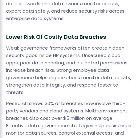
data stewards and data owners monitor access,
export data safely, and reduce security risks across
enterprise data systems.
Lower Risk Of Costly Data Breaches
Weak governance frameworks often create hidden
security gaps inside HR systems. Unsecured cloud
apps, poor data handling, and outdated permissions
increase breach risks. Strong employee data
governance helps organizations monitor data activity,
strengthen data integrity, and respond faster to
threats.
Research shows 30% of breaches now involve third-
party vendors and cloud systems. Multi-environment
breaches also cost over $5 million on average.
Effective data governance strategies help businesses
monitor data sources, control external access, and