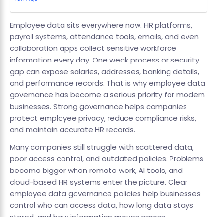
Employee data sits everywhere now. HR platforms,
payroll systems, attendance tools, emails, and even
collaboration apps collect sensitive workforce
information every day. One weak process or security
gap can expose salaries, addresses, banking details,
and performance records. That is why employee data
governance has become a serious priority for modern
businesses. Strong governance helps companies
protect employee privacy, reduce compliance risks,
and maintain accurate HR records.
Many companies still struggle with scattered data,
poor access control, and outdated policies. Problems
become bigger when remote work, AI tools, and
cloud-based HR systems enter the picture. Clear
employee data governance policies help businesses
control who can access data, how long data stays
stored, and how information moves across