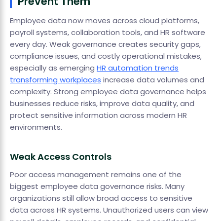
Prevent Them
Employee data now moves across cloud platforms,
payroll systems, collaboration tools, and HR software
every day. Weak governance creates security gaps,
compliance issues, and costly operational mistakes,
especially as emerging
HR automation trends
transforming workplaces
increase data volumes and
complexity. Strong employee data governance helps
businesses reduce risks, improve data quality, and
protect sensitive information across modern HR
environments.
Weak Access Controls
Poor access management remains one of the
biggest employee data governance risks. Many
organizations still allow broad access to sensitive
data across HR systems. Unauthorized users can view