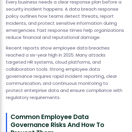
Every business needs a clear response plan before a
security incident happens. A data breach response
policy outlines how teams detect threats, report
incidents, and protect sensitive information during
emergencies. Fast response times help organizations
reduce financial and reputational damage.
Recent reports show employee data breaches
reached a six-year high in 2025. Many attacks
targeted HR systems, cloud platforms, and
collaboration tools. Strong employee data
governance requires rapid incident reporting, clear
communication, and continuous monitoring to
protect enterprise data and ensure compliance with
regulatory requirements.
Common Employee Data
Governance Risks And How To