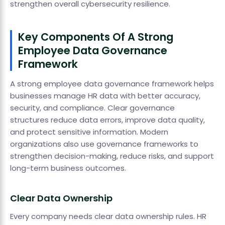
strengthen overall cybersecurity resilience.
Key Components Of A Strong
Employee Data Governance
Framework
A strong employee data governance framework helps
businesses manage HR data with better accuracy,
security, and compliance. Clear governance
structures reduce data errors, improve data quality,
and protect sensitive information. Modern
organizations also use governance frameworks to
strengthen decision-making, reduce risks, and support
long-term business outcomes.
Clear Data Ownership
Every company needs clear data ownership rules. HR