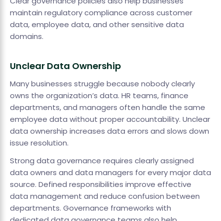
Clear governance policies also help businesses
maintain regulatory compliance across customer
data, employee data, and other sensitive data
domains.
Unclear Data Ownership
Many businesses struggle because nobody clearly
owns the organization’s data. HR teams, finance
departments, and managers often handle the same
employee data without proper accountability. Unclear
data ownership increases data errors and slows down
issue resolution.
Strong data governance requires clearly assigned
data owners and data managers for every major data
source. Defined responsibilities improve effective
data management and reduce confusion between
departments. Governance frameworks with
dedicated data governance teams also help