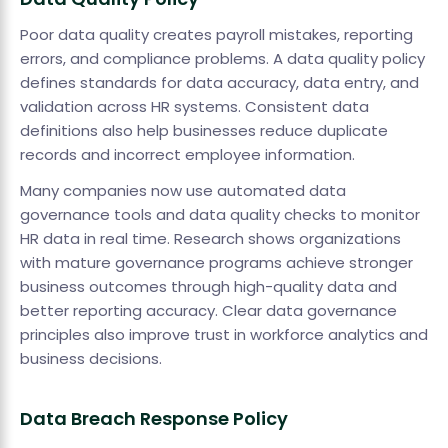
Poor data quality creates payroll mistakes, reporting
errors, and compliance problems. A data quality policy
defines standards for data accuracy, data entry, and
validation across HR systems. Consistent data
definitions also help businesses reduce duplicate
records and incorrect employee information.
Many companies now use automated data
governance tools and data quality checks to monitor
HR data in real time. Research shows organizations
with mature governance programs achieve stronger
business outcomes through high-quality data and
better reporting accuracy. Clear data governance
principles also improve trust in workforce analytics and
business decisions.
Data Breach Response Policy