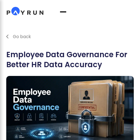
Go back
Employee Data Governance For
Better HR Data Accuracy