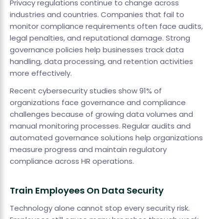
Privacy regulations continue to change across
industries and countries. Companies that fail to
monitor compliance requirements often face audits,
legal penalties, and reputational damage. Strong
governance policies help businesses track data
handling, data processing, and retention activities
more effectively.
Recent cybersecurity studies show 91% of
organizations face governance and compliance
challenges because of growing data volumes and
manual monitoring processes. Regular audits and
automated governance solutions help organizations
measure progress and maintain regulatory
compliance across HR operations.
Train Employees On Data Security
Technology alone cannot stop every security risk.