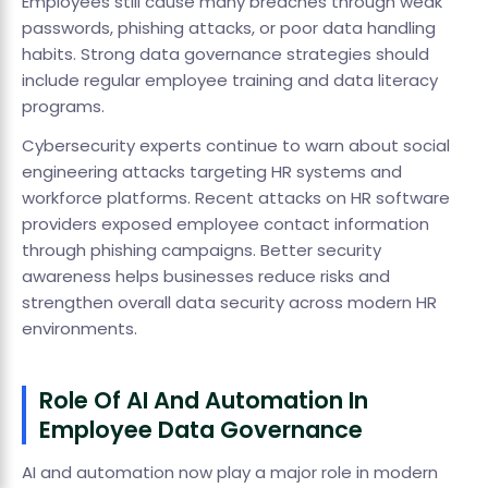
Employees still cause many breaches through weak
passwords, phishing attacks, or poor data handling
habits. Strong data governance strategies should
include regular employee training and data literacy
programs.
Cybersecurity experts continue to warn about social
engineering attacks targeting HR systems and
workforce platforms. Recent attacks on HR software
providers exposed employee contact information
through phishing campaigns. Better security
awareness helps businesses reduce risks and
strengthen overall data security across modern HR
environments.
Role Of AI And Automation In
Employee Data Governance
AI and automation now play a major role in modern