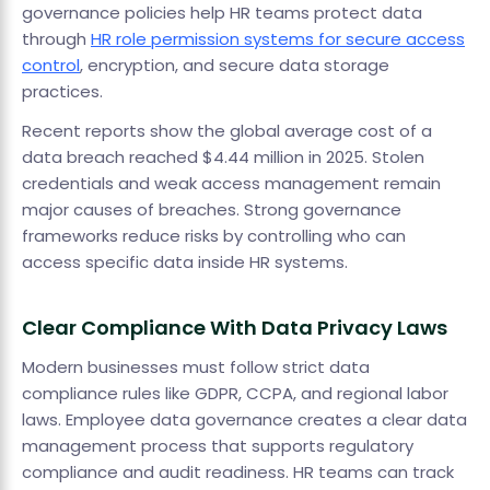
governance policies help HR teams protect data
through
HR role permission systems for secure access
control
, encryption, and secure data storage
practices.
Recent reports show the global average cost of a
data breach reached $4.44 million in 2025. Stolen
credentials and weak access management remain
major causes of breaches. Strong governance
frameworks reduce risks by controlling who can
access specific data inside HR systems.
Clear Compliance With Data Privacy Laws
Modern businesses must follow strict data
compliance rules like GDPR, CCPA, and regional labor
laws. Employee data governance creates a clear data
management process that supports regulatory
compliance and audit readiness. HR teams can track