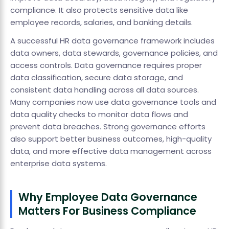
compliance. It also protects sensitive data like
employee records, salaries, and banking details.
A successful HR data governance framework includes
data owners, data stewards, governance policies, and
access controls. Data governance requires proper
data classification, secure data storage, and
consistent data handling across all data sources.
Many companies now use data governance tools and
data quality checks to monitor data flows and
prevent data breaches. Strong governance efforts
also support better business outcomes, high-quality
data, and more effective data management across
enterprise data systems.
Why Employee Data Governance
Matters For Business Compliance