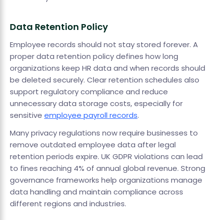
Data Retention Policy
Employee records should not stay stored forever. A
proper data retention policy defines how long
organizations keep HR data and when records should
be deleted securely. Clear retention schedules also
support regulatory compliance and reduce
unnecessary data storage costs, especially for
sensitive
employee payroll records
.
Many privacy regulations now require businesses to
remove outdated employee data after legal
retention periods expire. UK GDPR violations can lead
to fines reaching 4% of annual global revenue. Strong
governance frameworks help organizations manage
data handling and maintain compliance across
different regions and industries.